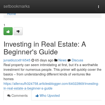
Home
setbookmarks
Togg
navi
Home
1
Investing in Real Estate: A
Beginner's Guide
junaidozcx816545
65 days ago
News
Discuss
Real property can seem intimidating at first, but it's a worthwhile
investment for numerous people. This primer will quickly cover the
basics – from understanding different kinds of ventures like
homes
https://allenxufh324758.articlesblogger.com/64022869/investing-
in-real-estate-a-beginner-s-guide
Comments
Who Upvoted