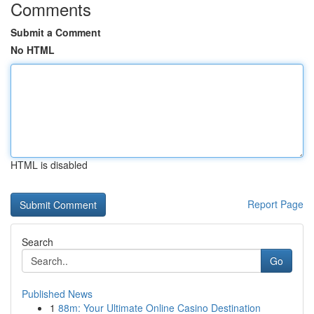
Comments
Submit a Comment
No HTML
HTML is disabled
Report Page
Search
Go
Published News
1
88m: Your Ultimate Online Casino Destination