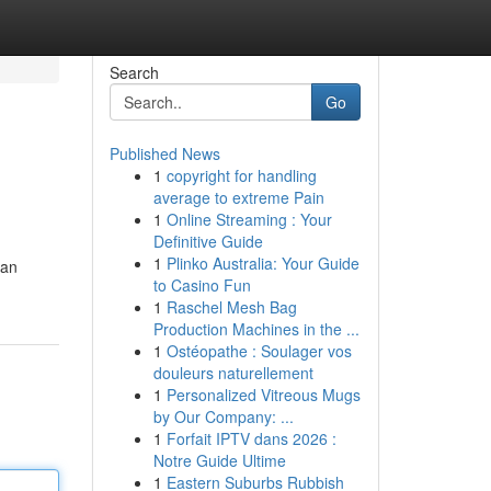
Search
Go
Published News
1
copyright for handling
average to extreme Pain
1
Online Streaming : Your
Definitive Guide
1
Plinko Australia: Your Guide
can
to Casino Fun
1
Raschel Mesh Bag
Production Machines in the ...
1
Ostéopathe : Soulager vos
douleurs naturellement
1
Personalized Vitreous Mugs
by Our Company: ...
1
Forfait IPTV dans 2026 :
Notre Guide Ultime
1
Eastern Suburbs Rubbish