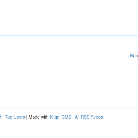
Rep
d
|
Top Users
| Made with
Kliqqi CMS
|
All RSS Feeds