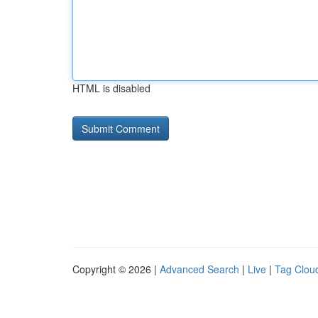
HTML is disabled
Copyright © 2026 |
Advanced Search
|
Live
|
Tag Clou