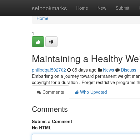
Home
setbookmarks
Home
New
Submit
Home
1
Maintaining a Healthy We
philipdqaf502702
65 days ago
News
Discuss
Embarking on a journey toward permanent weight manag
copyright for a duration . Forget restrictive programs 
Comments
Who Upvoted
Comments
Submit a Comment
No HTML