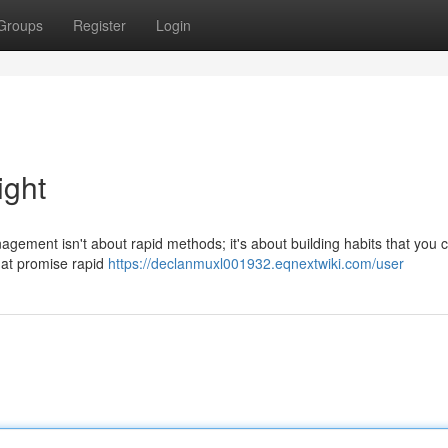
Groups
Register
Login
ight
ement isn't about rapid methods; it's about building habits that you 
that promise rapid
https://declanmuxl001932.eqnextwiki.com/user