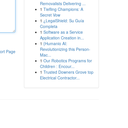
Removalists Delivering ...
1
Tiefling Champions: A
Secret Vow
1
¿LegalShield: Su Guía
Completa
1
Software as a Service
Application Creation in...
1
{Humanio AI:
Revolutionizing this Person-
ort Page
Mac...
1
Our Robotics Programs for
Children : Encour...
1
Trusted Downers Grove top
Electrical Contractor...