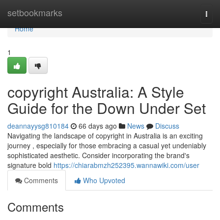
Home
setbookmarks
Togg
navi
Home
1
copyright Australia: A Style
Guide for the Down Under Set
deannayysg810184
66 days ago
News
Discuss
Navigating the landscape of copyright in Australia is an exciting
journey , especially for those embracing a casual yet undeniably
sophisticated aesthetic. Consider incorporating the brand's
signature bold
https://chiarabmzh252395.wannawiki.com/user
Comments
Who Upvoted
Comments