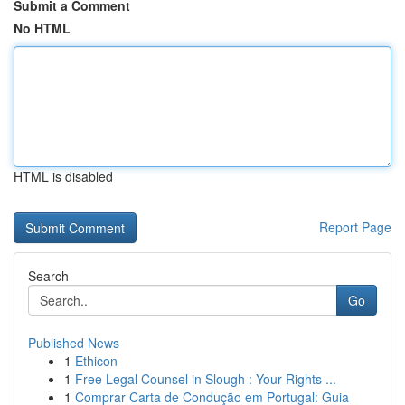
Submit a Comment
No HTML
HTML is disabled
Report Page
Search
Go
Published News
1
Ethicon
1
Free Legal Counsel in Slough : Your Rights ...
1
Comprar Carta de Condução em Portugal: Guia