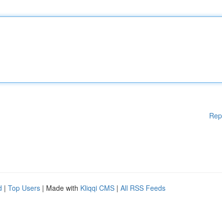
Rep
d
|
Top Users
| Made with
Kliqqi CMS
|
All RSS Feeds