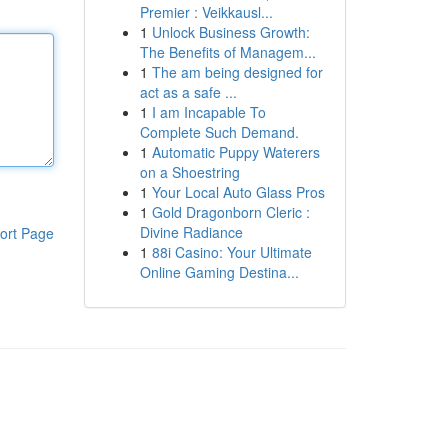
Premier : Veikkausl...
1
Unlock Business Growth:
The Benefits of Managem...
1
The am being designed for
act as a safe ...
1
I am Incapable To
Complete Such Demand.
1
Automatic Puppy Waterers
on a Shoestring
1
Your Local Auto Glass Pros
1
Gold Dragonborn Cleric :
Divine Radiance
ort Page
1
88i Casino: Your Ultimate
Online Gaming Destina...