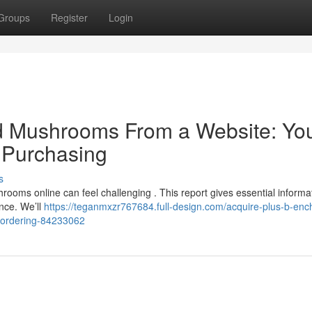
Groups
Register
Login
d Mushrooms From a Website: Yo
l Purchasing
s
rooms online can feel challenging . This report gives essential informa
nce. We’ll
https://teganmxzr767684.full-design.com/acquire-plus-b-enc
-ordering-84233062