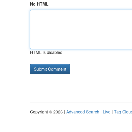
No HTML
HTML is disabled
Copyright © 2026 |
Advanced Search
|
Live
|
Tag Clou