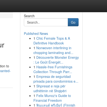
Search
Go
Published News
1
Chic Female Tops & A
ur
Definitive Handbook
1
Nonwoven interlining in
chopping laminating and...
1
Découverte Monster Energy
: Le Goût Énergét...
tion to
1
Hassle-free Furnishings
hanted-
Collection Through Parr...
1
Empresa de seguridad
privada para condominios e...
1
Shpresat e reja për
udhëtimin në Shqipëri
1
Felix Munoz's Guide to
Financial Freedom
1
ฟินแลนด์ พรีเมียร์ (Finnish