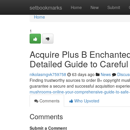
Home
setbookmarks
Home
New
Submit
Home
1
Acquire Plus B Enchante
Detailed Guide to Carefu
nikolasmgvk759758
63 days ago
News
Discus
Finding trustworthy sources to order B+ copyright mush
guarantee a secure and successful acquisition experie
mushrooms-online-your-comprehensive-guide-to-safe
Comments
Who Upvoted
Comments
Submit a Comment