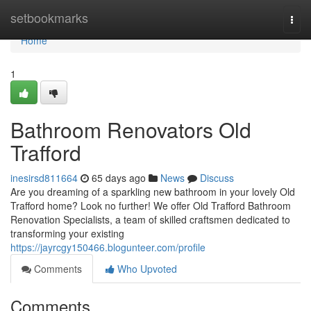
Home
setbookmarks
Togg
navi
Home
1
Bathroom Renovators Old
Trafford
inesirsd811664
65 days ago
News
Discuss
Are you dreaming of a sparkling new bathroom in your lovely Old
Trafford home? Look no further! We offer Old Trafford Bathroom
Renovation Specialists, a team of skilled craftsmen dedicated to
transforming your existing
https://jayrcgy150466.blogunteer.com/profile
Comments
Who Upvoted
Comments