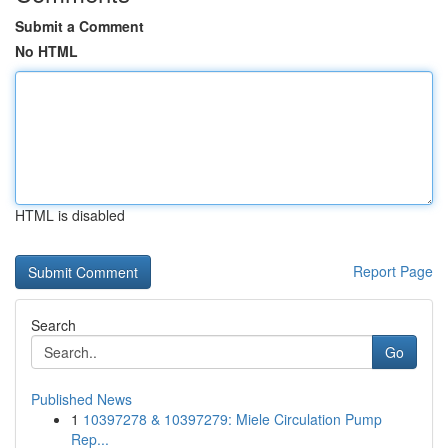
Submit a Comment
No HTML
HTML is disabled
Report Page
Search
Go
Published News
1
10397278 & 10397279: Miele Circulation Pump
Rep...