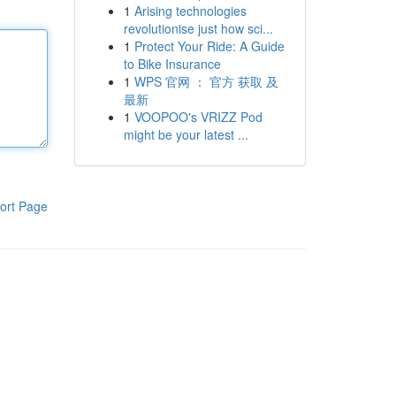
1
Arising technologies
revolutionise just how sci...
1
Protect Your Ride: A Guide
to Bike Insurance
1
WPS 官网 ： 官方 获取 及
最新
1
VOOPOO's VRIZZ Pod
might be your latest ...
ort Page