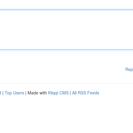
Rep
d
|
Top Users
| Made with
Kliqqi CMS
|
All RSS Feeds