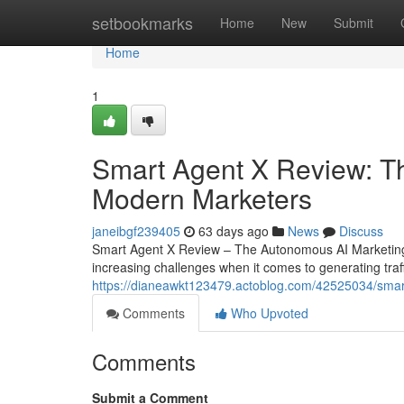
Home
setbookmarks
Home
New
Submit
Home
1
Smart Agent X Review: The
Modern Marketers
janeibgf239405
63 days ago
News
Discuss
Smart Agent X Review – The Autonomous AI Marketing
increasing challenges when it comes to generating traff
https://dianeawkt123479.actoblog.com/42525034/smart
Comments
Who Upvoted
Comments
Submit a Comment