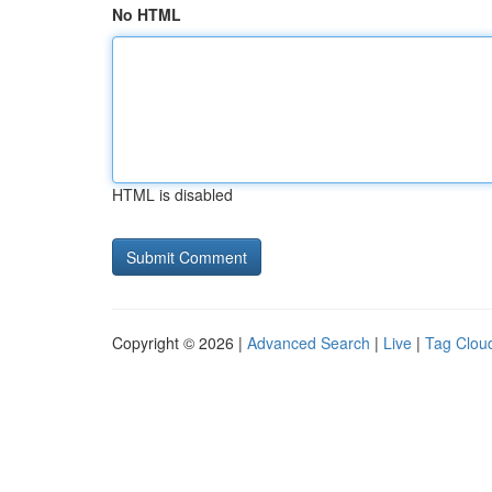
No HTML
HTML is disabled
Copyright © 2026 |
Advanced Search
|
Live
|
Tag Clou