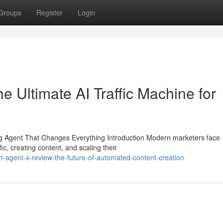
Groups
Register
Login
 Ultimate AI Traffic Machine for
 Agent That Changes Everything Introduction Modern marketers face
ic, creating content, and scaling their
-agent-x-review-the-future-of-automated-content-creation