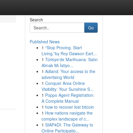
Search
Go
Published News
1
“Stop Proving. Start
Living.”by Roy Dawson Eart...
1
Türkiye'de Marihuana: Satın
Almak Mı İstiyo...
1
Adland: Your access to the
advertising World
1
Conquer Area Online
Visibility: Your Sunshine S...
1
Poppo Agent Registration:
A Complete Manual
1
how to recover lost bitcoin
1
How nations navigate the
complex landscape of c...
1
SIAP4DI: The Gateway to
Online Participatio...