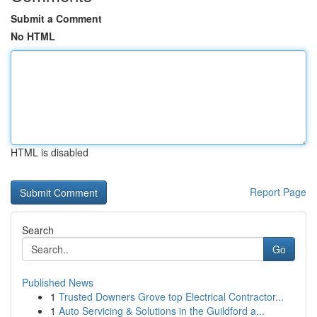
Submit a Comment
No HTML
HTML is disabled
Report Page
Search
Go
Published News
1
Trusted Downers Grove top Electrical Contractor...
1
Auto Servicing & Solutions in the Guildford a...