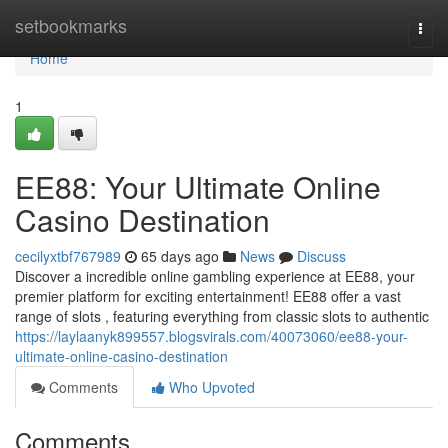
Home
setbookmarks
Togg
navi
Home
1
EE88: Your Ultimate Online
Casino Destination
cecilyxtbf767989
65 days ago
News
Discuss
Discover a incredible online gambling experience at EE88, your
premier platform for exciting entertainment! EE88 offer a vast
range of slots , featuring everything from classic slots to authentic
https://laylaanyk899557.blogsvirals.com/40073060/ee88-your-
ultimate-online-casino-destination
Comments
Who Upvoted
Comments