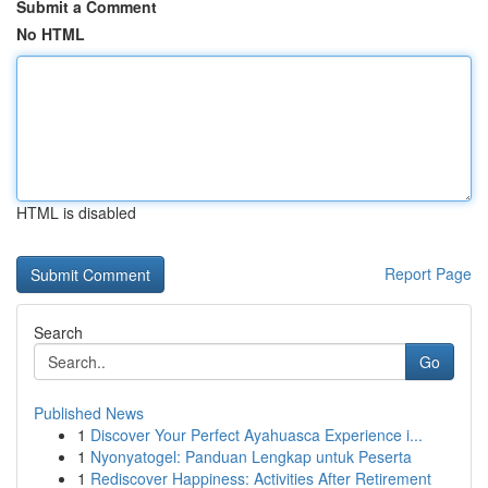
Submit a Comment
No HTML
HTML is disabled
Report Page
Search
Go
Published News
1
Discover Your Perfect Ayahuasca Experience i...
1
Nyonyatogel: Panduan Lengkap untuk Peserta
1
Rediscover Happiness: Activities After Retirement