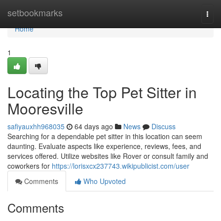
Home
setbookmarks
Togg
navi
Home
1
Locating the Top Pet Sitter in
Mooresville
safiyauxhh968035
64 days ago
News
Discuss
Searching for a dependable pet sitter in this location can seem
daunting. Evaluate aspects like experience, reviews, fees, and
services offered. Utilize websites like Rover or consult family and
coworkers for
https://lorisxcx237743.wikipublicist.com/user
Comments
Who Upvoted
Comments