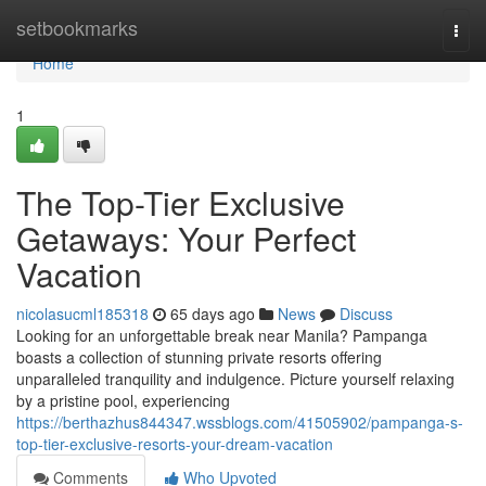
Home
setbookmarks
Togg
navi
Home
1
The Top-Tier Exclusive
Getaways: Your Perfect
Vacation
nicolasucml185318
65 days ago
News
Discuss
Looking for an unforgettable break near Manila? Pampanga
boasts a collection of stunning private resorts offering
unparalleled tranquility and indulgence. Picture yourself relaxing
by a pristine pool, experiencing
https://berthazhus844347.wssblogs.com/41505902/pampanga-s-
top-tier-exclusive-resorts-your-dream-vacation
Comments
Who Upvoted