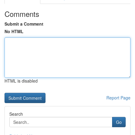
Comments
Submit a Comment
No HTML
HTML is disabled
Report Page
Search
Go