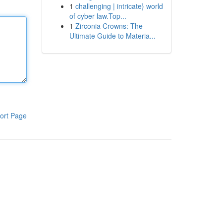
1
challenging | intricate} world
of cyber law.Top...
1
Zirconia Crowns: The
Ultimate Guide to Materia...
ort Page