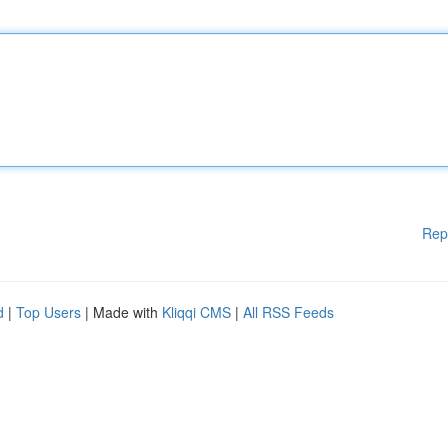
Rep
d
|
Top Users
| Made with
Kliqqi CMS
|
All RSS Feeds