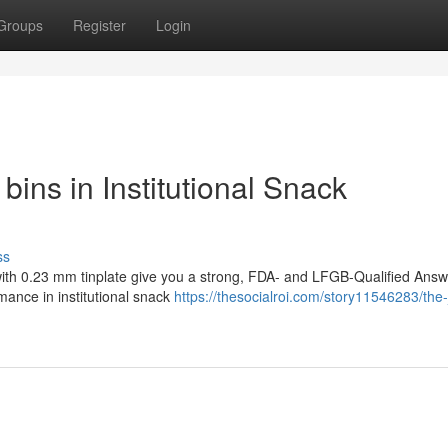
Groups
Register
Login
bins in Institutional Snack
ss
 with 0.23 mm tinplate give you a strong, FDA- and LFGB-Qualified Ans
mance in institutional snack
https://thesocialroi.com/story11546283/the-