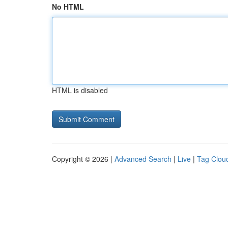
No HTML
HTML is disabled
Copyright © 2026 |
Advanced Search
|
Live
|
Tag Clou