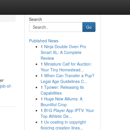
Search
Go
Published News
1
Ninja Double Oven Pro
Smart XL: A Complete
Review
1
Miniature Calf for Auction:
Your Tiny Homestead...
1
When Can Transfer a Pup?
wer
Legal Age Guidelines C...
job-of-
1
Tpower: Releasing its
Capabilities
1
Huge New Alliums: A
Bountiful Crop
1
B1G Player App IPTV: Your
Top Athletic De...
1
Uv coating in copyright
flooring creation lines...