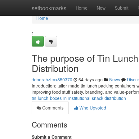
Home
setbookmarks
Home
New
Submit
Home
1
The purpose of Tin Lunch 
Distribution
deborahztmx850370
64 days ago
News
Discu
Introduction: tailor made tin lunch packing containers
improving food stuff safety, branding, and value-perfor
tin-lunch-boxes-in-institutional-snack-distribution
Comments
Who Upvoted
Comments
Submit a Comment