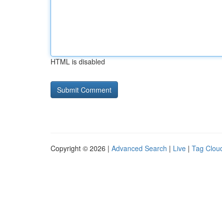
HTML is disabled
Copyright © 2026 |
Advanced Search
|
Live
|
Tag Clou