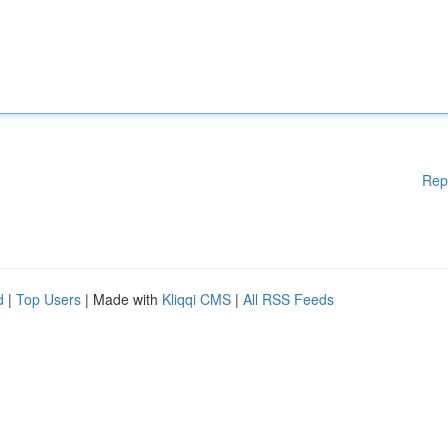
Rep
d
|
Top Users
| Made with
Kliqqi CMS
|
All RSS Feeds