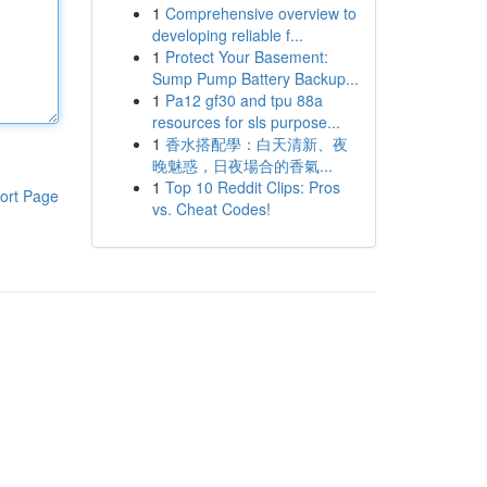
1
Comprehensive overview to
developing reliable f...
1
Protect Your Basement:
Sump Pump Battery Backup...
1
Pa12 gf30 and tpu 88a
resources for sls purpose...
1
香水搭配學：白天清新、夜
晚魅惑，日夜場合的香氣...
1
Top 10 Reddit Clips: Pros
ort Page
vs. Cheat Codes!