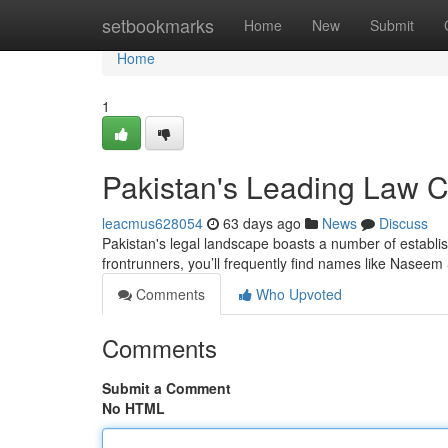
Home
setbookmarks
Home
New
Submit
Home
1
Pakistan's Leading Law 
leacmus628054
63 days ago
News
Discuss
Pakistan's legal landscape boasts a number of establis
frontrunners, you’ll frequently find names like Naseem
Comments
Who Upvoted
Comments
Submit a Comment
No HTML