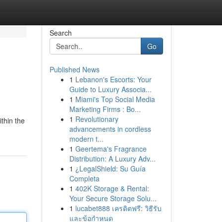
Search
Go
Published News
1
Lebanon's Escorts: Your
Guide to Luxury Associa...
1
Miami's Top Social Media
Marketing Firms : Bo...
1
Revolutionary
thin the
advancements in cordless
modern t...
1
Geertema's Fragrance
Distribution: A Luxury Adv...
1
¿LegalShield: Su Guía
Completa
1
402K Storage & Rental:
Your Secure Storage Solu...
1
lucabet888 เครดิตฟรี: วิธีรับ
และข้อกำหนด