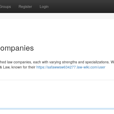
Groups
Register
Login
Companies
hed law companies, each with varying strengths and specializations. Wi
 & Law, known for their
https://safawwsw634277.law-wiki.com/user