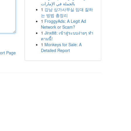
بالجملة في الإمارات
1
강남 상가사무실 임대 잘하
는 방법 총정리
1
FroggyAds: A Legit Ad
Network or Scam?
1
Jinx88: เข้าสู่ระบบง่ายๆ ทำ
ตามนี้!
1
Monkeys for Sale: A
Detailed Report
ort Page