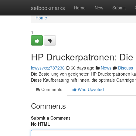
Home
setbookmarks
Home
New
Submit
Home
1
HP Druckerpatronen: Die 
lewysvxxz787236
66 days ago
News
Discuss
Die Bestellung von geeigneten HP Druckerpatronen kan
Diese Kaufberatung hilft Ihnen, die optimale Cartridge
Comments
Who Upvoted
Comments
Submit a Comment
No HTML