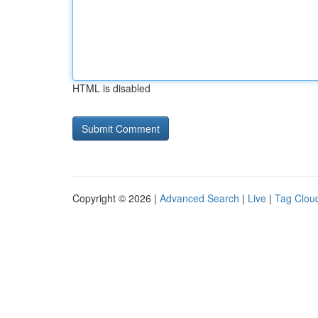
HTML is disabled
Copyright © 2026 |
Advanced Search
|
Live
|
Tag Clou