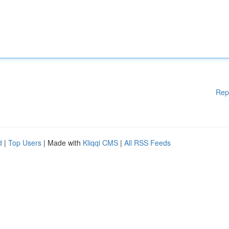
Rep
d
|
Top Users
| Made with
Kliqqi CMS
|
All RSS Feeds