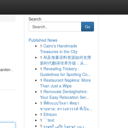
Search
Go
Published News
1
Cairo's Handmade
Treasures in the City
1
AI及海量语料资源如何支撑
新时代翻译培养升级：从...
1
Revealing Trickery :
anten .
Guidelines for Spotting Co...
1
Restaurant Napkins: More
Than Just a Wipe
1
Removals Denbighshire:
Your Easy Relocation Ser...
1
ที่พักแบบวิลล่า พัทยา
ชายหาด: สรวงสวรรค์ ที่เป็น...
1
Ethicon
1
```text
1
زيت جوجوبا عالي الجودة