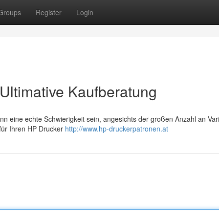
Groups
Register
Login
Ultimative Kaufberatung
n eine echte Schwierigkeit sein, angesichts der großen Anzahl an Vari
 für Ihren HP Drucker
http://www.hp-druckerpatronen.at