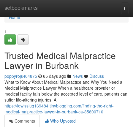
Home
setbookmarks
Togg
navi
Home
1
Trusted Medical Malpractice
Lawyer in Burbank
poppyrojs404875
65 days ago
News
Discuss
What to Know About Medical Malpractice and Why You Need a
Medical Malpractice Lawyer When a healthcare provider or
medical facility falls below the accepted level of care, patients can
suffer life-altering injuries. A
https://lewissiuq169484.tinyblogging.com/finding-the-right-
medical-malpractice-lawyer-in-burbank-ca-85800710
Comments
Who Upvoted