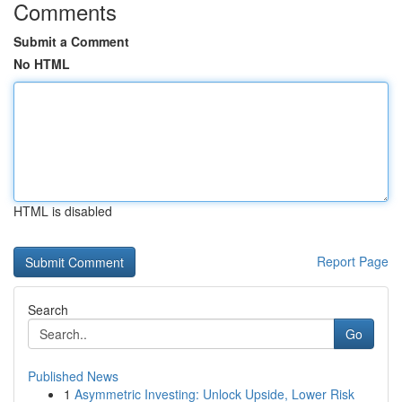
Comments
Submit a Comment
No HTML
HTML is disabled
Report Page
Search
Go
Published News
1
Asymmetric Investing: Unlock Upside, Lower Risk