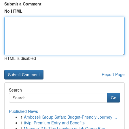
Submit a Comment
No HTML
HTML is disabled
Report Page
Search
Go
Published News
1
Amboseli Group Safari: Budget-Friendly Journey ...
1
ttvip: Premium Entry and Benefits
1
Menang123: Tips Lengkap untuk Orang Baru