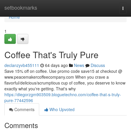
Home
setbookmarks
Togg
navi
Home
1
Coffee That's Truly Pure
declanzyvb455111
64 days ago
News
Discuss
Save 15% off on coffee. Use promo code save15 at checkout @
www.peacemakercoffeecompany.com When you crave a
flavorful/delicious/scrumptious cup of coffee, you deserve to know
exactly what you're getting. That's why
https://diegorzgm903509.bloguetechno.com/coffee-that-s-truly-
pure-77442596
Comments
Who Upvoted
Comments