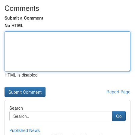
Comments
Submit a Comment
No HTML
HTML is disabled
Report Page
Search
Go
Published News