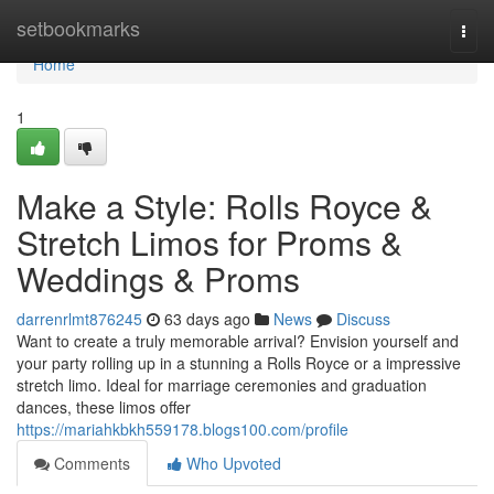
Home
setbookmarks
Togg
navi
Home
1
Make a Style: Rolls Royce &
Stretch Limos for Proms &
Weddings & Proms
darrenrlmt876245
63 days ago
News
Discuss
Want to create a truly memorable arrival? Envision yourself and
your party rolling up in a stunning a Rolls Royce or a impressive
stretch limo. Ideal for marriage ceremonies and graduation
dances, these limos offer
https://mariahkbkh559178.blogs100.com/profile
Comments
Who Upvoted