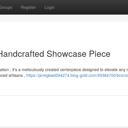
Groups
Register
Login
Handcrafted Showcase Piece
tion ; it's a meticulously created centerpiece designed to elevate any 
nced artisans ,
https://janegkwd294274.blog-gold.com/59384700/bronz