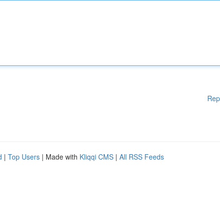
Rep
d
|
Top Users
| Made with
Kliqqi CMS
|
All RSS Feeds