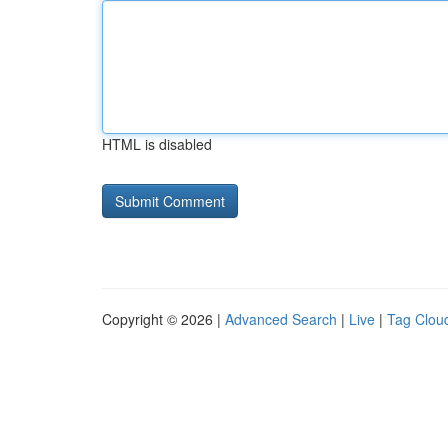
HTML is disabled
Copyright © 2026 |
Advanced Search
|
Live
|
Tag Clou