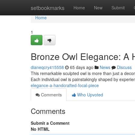
Home
setbookmarks
Home
New
Submit
Home
1
Bronze Owl Elegance: A 
dianeqcry415558
65 days ago
News
Discuss
This remarkable sculpted owl is more than just a decora
Each individual owl is painstakingly shaped by experie
elegance-a-handcrafted-focal-piece
Comments
Who Upvoted
Comments
Submit a Comment
No HTML