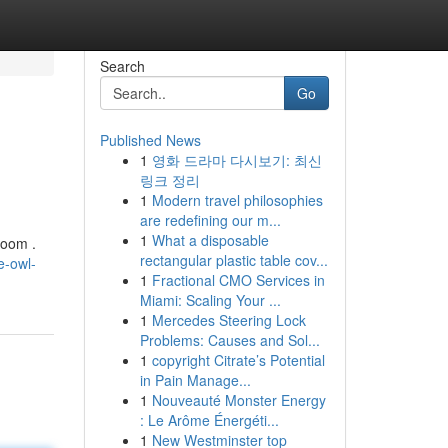
Search
Go
Published News
1
영화 드라마 다시보기: 최신
링크 정리
1
Modern travel philosophies
are redefining our m...
1
What a disposable
room .
rectangular plastic table cov...
e-owl-
1
Fractional CMO Services in
Miami: Scaling Your ...
1
Mercedes Steering Lock
Problems: Causes and Sol...
1
copyright Citrate’s Potential
in Pain Manage...
1
Nouveauté Monster Energy
: Le Arôme Énergéti...
1
New Westminster top