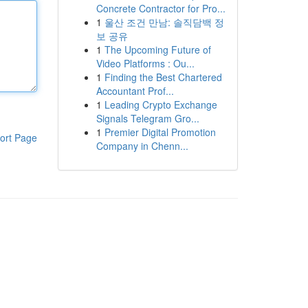
Concrete Contractor for Pro...
1
울산 조건 만남: 솔직담백 정
보 공유
1
The Upcoming Future of
Video Platforms : Ou...
1
Finding the Best Chartered
Accountant Prof...
1
Leading Crypto Exchange
Signals Telegram Gro...
1
Premier Digital Promotion
ort Page
Company in Chenn...