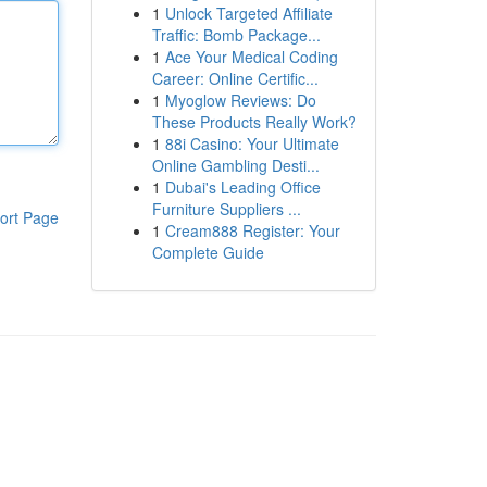
1
Unlock Targeted Affiliate
Traffic: Bomb Package...
1
Ace Your Medical Coding
Career: Online Certific...
1
Myoglow Reviews: Do
These Products Really Work?
1
88i Casino: Your Ultimate
Online Gambling Desti...
1
Dubai's Leading Office
Furniture Suppliers ...
ort Page
1
Cream888 Register: Your
Complete Guide