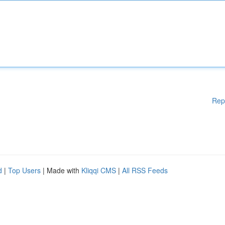
Rep
d
|
Top Users
| Made with
Kliqqi CMS
|
All RSS Feeds