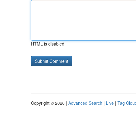
HTML is disabled
Copyright © 2026 |
Advanced Search
|
Live
|
Tag Clou