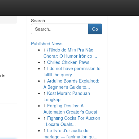
Search
Go
Published News
1
{Rindo de Mim Pra Não
Chorar: O Humor Irônico ...
1
Chilled Chicken Paws
1
I do not have permission to
fulfill the query.
 is
1
Arduino Boards Explained:
A Beginner's Guide to...
1
Kost Murah: Panduan
Lengkap
1
Forging Destiny: A
Automaton Creator's Quest
1
Fighting Cocks For Auction
: Locate Qualit...
1
Le livre d'or audio de
mariage — l'animation qu...