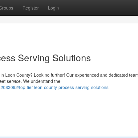
Groups
Register
Login
ess Serving Solutions
s in Leon County? Look no further! Our experienced and dedicated team
reet service. We understand the
083092/top-tier-leon-county-process-serving-solutions