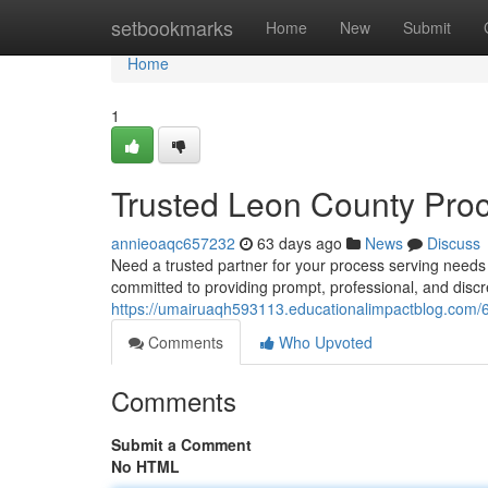
Home
setbookmarks
Home
New
Submit
Home
1
Trusted Leon County Proc
annieoaqc657232
63 days ago
News
Discuss
Need a trusted partner for your process serving need
committed to providing prompt, professional, and disc
https://umairuaqh593113.educationalimpactblog.com/62
Comments
Who Upvoted
Comments
Submit a Comment
No HTML