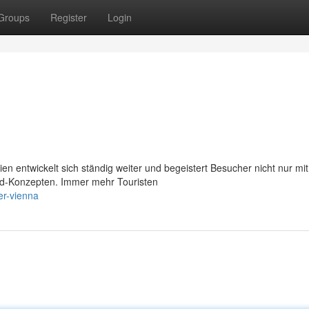
Groups
Register
Login
 entwickelt sich ständig weiter und begeistert Besucher nicht nur mit
ood-Konzepten. Immer mehr Touristen
er-vienna