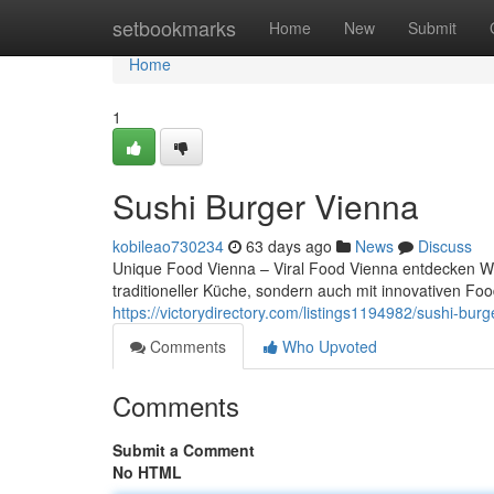
Home
setbookmarks
Home
New
Submit
Home
1
Sushi Burger Vienna
kobileao730234
63 days ago
News
Discuss
Unique Food Vienna – Viral Food Vienna entdecken Wien
traditioneller Küche, sondern auch mit innovativen F
https://victorydirectory.com/listings1194982/sushi-burg
Comments
Who Upvoted
Comments
Submit a Comment
No HTML