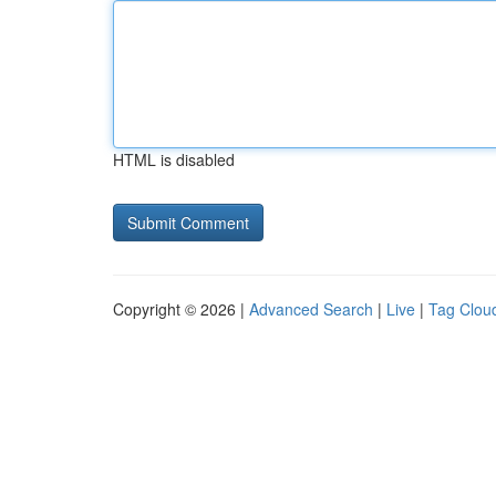
HTML is disabled
Copyright © 2026 |
Advanced Search
|
Live
|
Tag Clou