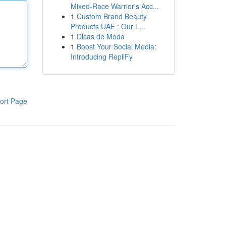
Mixed-Race Warrior's Acc...
1
Custom Brand Beauty
Products UAE : Our L...
1
Dicas de Moda
1
Boost Your Social Media:
Introducing RepliFy
ort Page