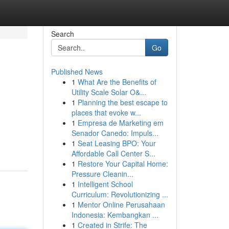
Search
Go
Published News
1
What Are the Benefits of
Utility Scale Solar O&...
1
Planning the best escape to
places that evoke w...
1
Empresa de Marketing em
Senador Canedo: Impuls...
1
Seat Leasing BPO: Your
Affordable Call Center S...
1
Restore Your Capital Home:
Pressure Cleanin...
1
Intelligent School
Curriculum: Revolutionizing ...
1
Mentor Online Perusahaan
Indonesia: Kembangkan ...
1
Created in Strife: The