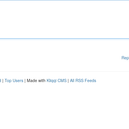
Rep
d
|
Top Users
| Made with
Kliqqi CMS
|
All RSS Feeds