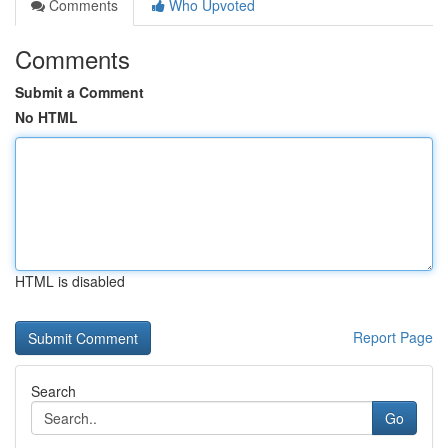
Comments
Who Upvoted
Comments
Submit a Comment
No HTML
HTML is disabled
Report Page
Search
Go