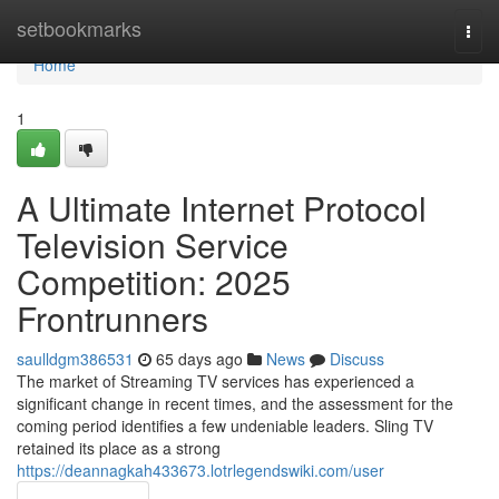
Home
setbookmarks
Togg
navi
Home
1
A Ultimate Internet Protocol
Television Service
Competition: 2025
Frontrunners
saulldgm386531
65 days ago
News
Discuss
The market of Streaming TV services has experienced a
significant change in recent times, and the assessment for the
coming period identifies a few undeniable leaders. Sling TV
retained its place as a strong
https://deannagkah433673.lotrlegendswiki.com/user