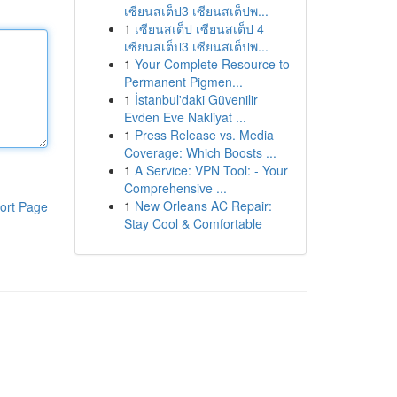
เซียนสเต็ป3 เซียนสเต็ปพ...
1
เซียนสเต็ป เซียนสเต็ป 4
เซียนสเต็ป3 เซียนสเต็ปพ...
1
Your Complete Resource to
Permanent Pigmen...
1
İstanbul'daki Güvenilir
Evden Eve Nakliyat ...
1
Press Release vs. Media
Coverage: Which Boosts ...
1
A Service: VPN Tool: - Your
Comprehensive ...
1
New Orleans AC Repair:
ort Page
Stay Cool & Comfortable