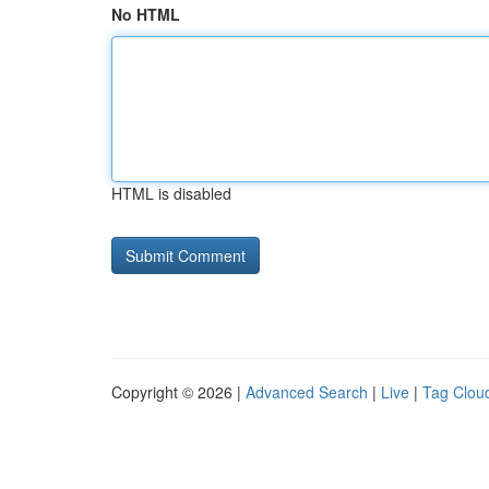
No HTML
HTML is disabled
Copyright © 2026 |
Advanced Search
|
Live
|
Tag Clou