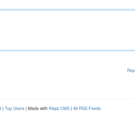
Rep
d
|
Top Users
| Made with
Kliqqi CMS
|
All RSS Feeds