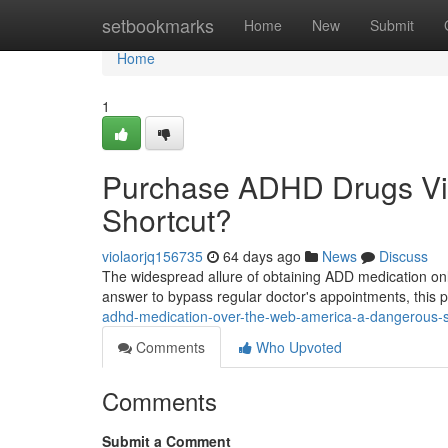
Home
setbookmarks
Home
New
Submit
Home
1
Purchase ADHD Drugs Via
Shortcut?
violaorjq156735
64 days ago
News
Discuss
The widespread allure of obtaining ADD medication onl
answer to bypass regular doctor's appointments, this pr
adhd-medication-over-the-web-america-a-dangerous-
Comments
Who Upvoted
Comments
Submit a Comment