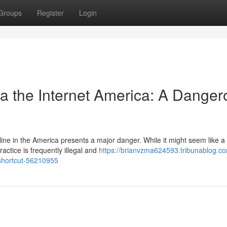
Groups
Register
Login
 the Internet America: A Danger
ine in the America presents a major danger. While it might seem like a
actice is frequently illegal and
https://brianvzma624593.tribunablog.c
shortcut-56210955