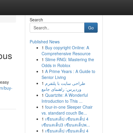
Search
Go
Published News
1
Buy copyright Online: A
ous
Comprehensive Resource
1
Slime RNG: Mastering the
Odds in Roblox
1
A Prime Years : A Guide to
Senior Living
 easy
1
طراحی سایت با پلتفرم
om/buy-
وردپرس: راهنمای جامع
1
Quartzite: A Wonderful
Introduction to This ...
1
four-in-one Sleeper Chair
vs. standard couch Be...
1
เซียนสเต็ป เซียนสเต็ป 4
เซียนสเต็ป3 เซียนสเต็ปพ...
1
เซียนสเต็ป เซียนสเต็ป 4