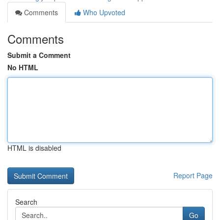
Comments
Who Upvoted
Comments
Submit a Comment
No HTML
HTML is disabled
Report Page
Search
Go