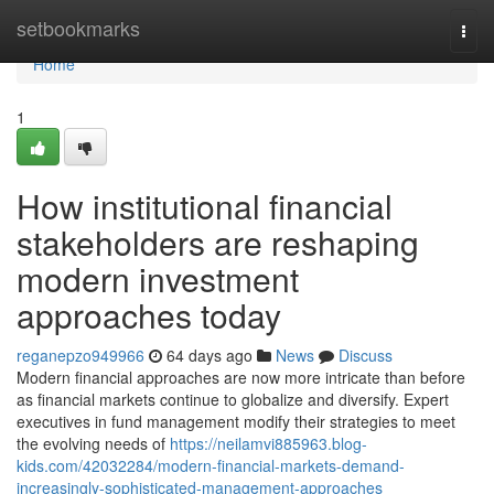
Home
setbookmarks
Togg
navi
Home
1
How institutional financial
stakeholders are reshaping
modern investment
approaches today
reganepzo949966
64 days ago
News
Discuss
Modern financial approaches are now more intricate than before
as financial markets continue to globalize and diversify. Expert
executives in fund management modify their strategies to meet
the evolving needs of
https://neilamvi885963.blog-
kids.com/42032284/modern-financial-markets-demand-
increasingly-sophisticated-management-approaches