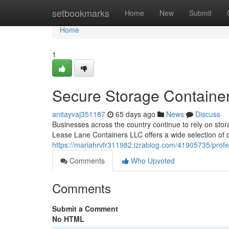
Home
setbookmarks
Home
New
Submit
Home
1
Secure Storage Container
anitayvaj351187
65 days ago
News
Discuss
Businesses across the country continue to rely on stora
Lease Lane Containers LLC offers a wide selection of 
https://mariahrvfr311982.izrablog.com/41905735/profes
Comments
Who Upvoted
Comments
Submit a Comment
No HTML