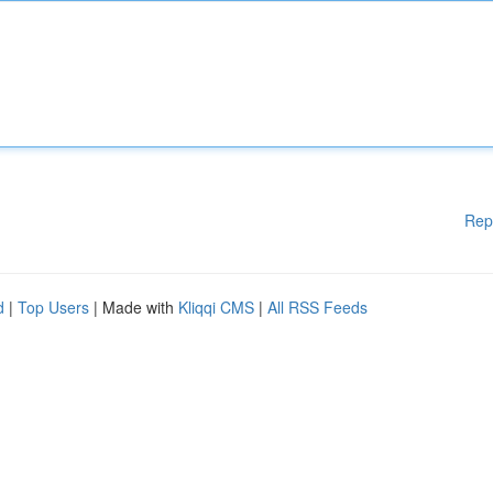
Rep
d
|
Top Users
| Made with
Kliqqi CMS
|
All RSS Feeds