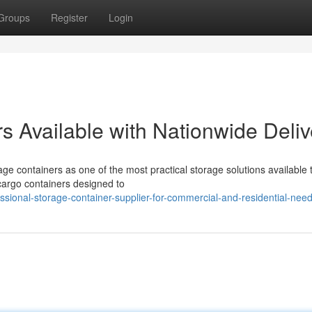
Groups
Register
Login
s Available with Nationwide Deliv
ge containers as one of the most practical storage solutions available 
cargo containers designed to
sional-storage-container-supplier-for-commercial-and-residential-nee