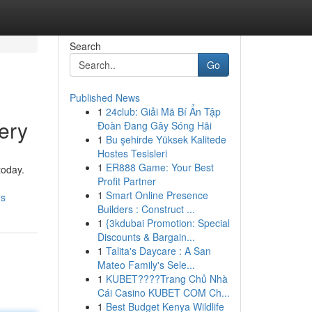
Search
Go
Published News
1
24club: Giải Mã Bí Ẩn Tập
ery
Đoàn Đang Gây Sóng Hãi
1
Bu şehirde Yüksek Kalitede
Hostes Tesisleri
1
ER888 Game: Your Best
today.
Profit Partner
1
Smart Online Presence
ds
Builders : Construct ...
1
{3kdubai Promotion: Special
Discounts & Bargain...
1
Talita's Daycare : A San
Mateo Family's Sele...
1
KUBET????️Trang Chủ Nhà
Cái Casino KUBET COM Ch...
1
Best Budget Kenya Wildlife