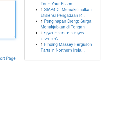
Tour: Your Essen...
1
SIAP4DI: Memaksimalkan
Efisiensi Pengadaan P...
1
Penginapan Dieng: Surga
Menakjubkan di Tengah
1
שיקום רייד מדריך מקיף
למתחילים
1
Finding Massey Ferguson
Parts in Northern Irela...
ort Page