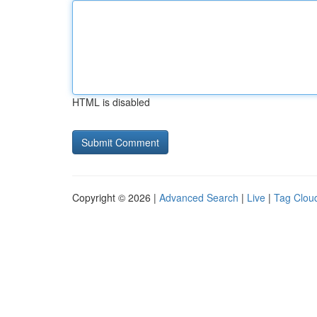
HTML is disabled
Copyright © 2026 |
Advanced Search
|
Live
|
Tag Clou