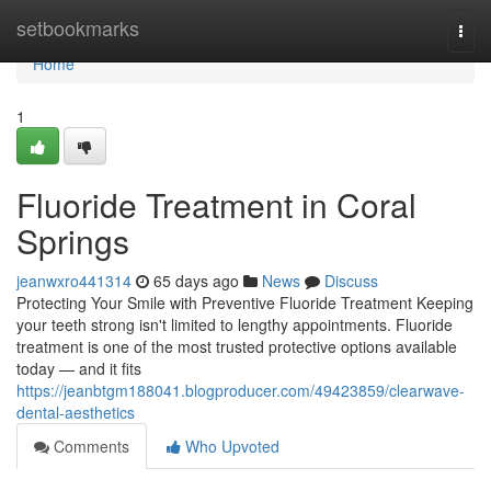
Home
setbookmarks
Togg
navi
Home
1
Fluoride Treatment in Coral
Springs
jeanwxro441314
65 days ago
News
Discuss
Protecting Your Smile with Preventive Fluoride Treatment Keeping
your teeth strong isn't limited to lengthy appointments. Fluoride
treatment is one of the most trusted protective options available
today — and it fits
https://jeanbtgm188041.blogproducer.com/49423859/clearwave-
dental-aesthetics
Comments
Who Upvoted