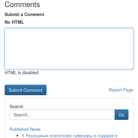
Comments
Submit a Comment
No HTML
HTML is disabled
Report Page
Search
Go
Published News
1
Роскошные египетские сувениры и подарки в