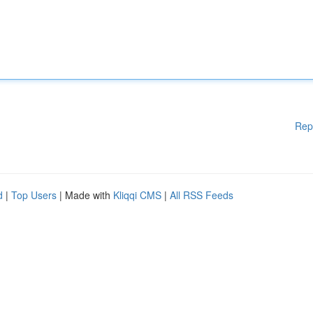
Rep
d
|
Top Users
| Made with
Kliqqi CMS
|
All RSS Feeds