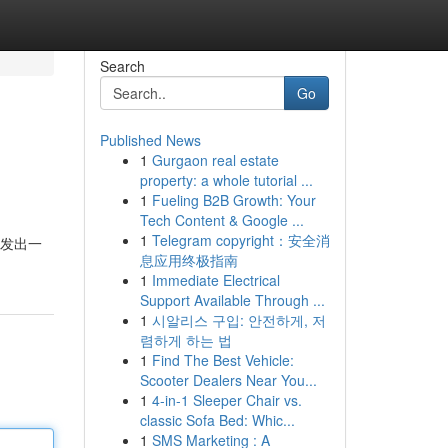
Search
Go
Published News
1
Gurgaon real estate
property: a whole tutorial ...
1
Fueling B2B Growth: Your
Tech Content & Google ...
1
Telegram copyright：安全消
散发出一
息应用终极指南
1
Immediate Electrical
Support Available Through ...
1
시알리스 구입: 안전하게, 저
렴하게 하는 법
1
Find The Best Vehicle:
Scooter Dealers Near You...
1
4-in-1 Sleeper Chair vs.
classic Sofa Bed: Whic...
1
SMS Marketing : A