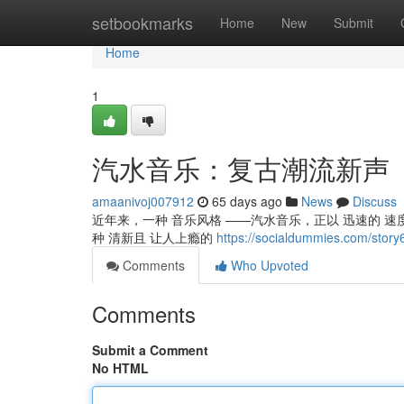
Home
setbookmarks
Home
New
Submit
Home
1
汽水音乐：复古潮流新声
amaanivoj007912
65 days ago
News
Discuss
近年来，一种 音乐风格 ——汽水音乐，正以 迅速的 速度
种 清新且 让人上瘾的
https://socialdummies.com
Comments
Who Upvoted
Comments
Submit a Comment
No HTML