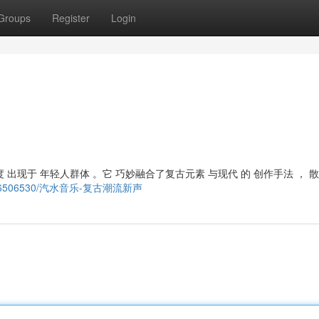
Groups
Register
Login
 出现于 年轻人群体 。它 巧妙融合了复古元素 与现代 的 创作手法 ， 
/story6506530/汽水音乐-复古潮流新声