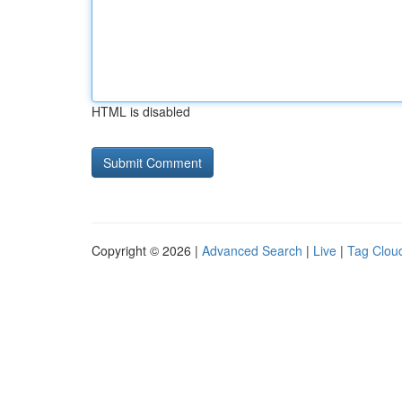
HTML is disabled
Copyright © 2026 |
Advanced Search
|
Live
|
Tag Clou