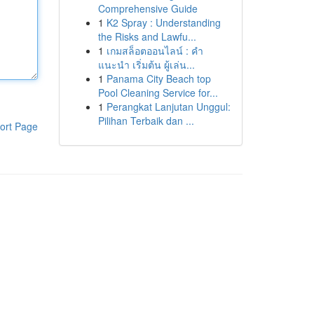
Comprehensive Guide
1
K2 Spray : Understanding
the Risks and Lawfu...
1
เกมสล็อตออนไลน์ : คำ
แนะนำ เริ่มต้น ผู้เล่น...
1
Panama City Beach top
Pool Cleaning Service for...
1
Perangkat Lanjutan Unggul:
Pilihan Terbaik dan ...
ort Page