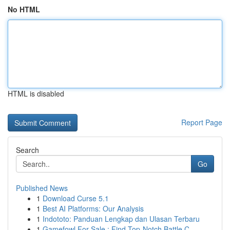
No HTML
HTML is disabled
Report Page
Search
Go
Published News
1
Download Curse 5.1
1
Best AI Platforms: Our Analysis
1
Indototo: Panduan Lengkap dan Ulasan Terbaru
1
Gamefowl For Sale : Find Top-Notch Battle C...