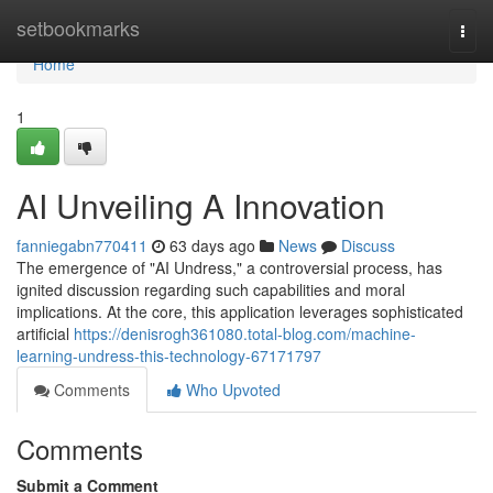
Home
setbookmarks
Togg
navi
Home
1
AI Unveiling A Innovation
fanniegabn770411
63 days ago
News
Discuss
The emergence of "AI Undress," a controversial process, has
ignited discussion regarding such capabilities and moral
implications. At the core, this application leverages sophisticated
artificial
https://denisrogh361080.total-blog.com/machine-
learning-undress-this-technology-67171797
Comments
Who Upvoted
Comments
Submit a Comment