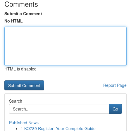
Comments
Submit a Comment
No HTML
HTML is disabled
Report Page
Search
Go
Published News
1
KO789 Register: Your Complete Guide