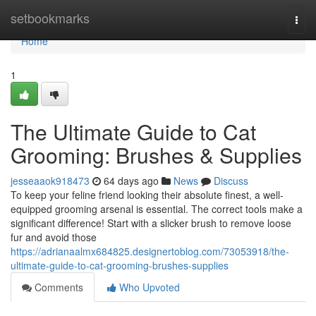
Home
setbookmarks
Togg
navi
Home
1
The Ultimate Guide to Cat
Grooming: Brushes & Supplies
jesseaaok918473
64 days ago
News
Discuss
To keep your feline friend looking their absolute finest, a well-
equipped grooming arsenal is essential. The correct tools make a
significant difference! Start with a slicker brush to remove loose
fur and avoid those
https://adrianaalmx684825.designertoblog.com/73053918/the-
ultimate-guide-to-cat-grooming-brushes-supplies
Comments
Who Upvoted