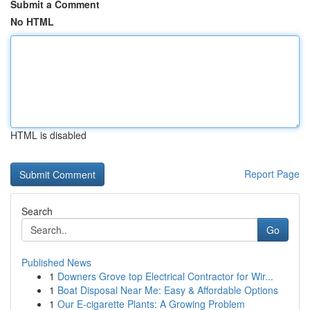
Submit a Comment
No HTML
HTML is disabled
Report Page
Search
Go
Published News
1
Downers Grove top Electrical Contractor for Wir...
1
Boat Disposal Near Me: Easy & Affordable Options
1
Our E-cigarette Plants: A Growing Problem