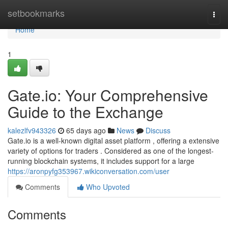
Home
setbookmarks
Togg
navi
Home
1
Gate.io: Your Comprehensive
Guide to the Exchange
kalezlfv943326
65 days ago
News
Discuss
Gate.io is a well-known digital asset platform , offering a extensive
variety of options for traders . Considered as one of the longest-
running blockchain systems, it includes support for a large
https://aronpyfg353967.wikiconversation.com/user
Comments
Who Upvoted
Comments