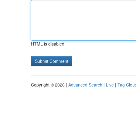
HTML is disabled
Copyright © 2026 |
Advanced Search
|
Live
|
Tag Clou