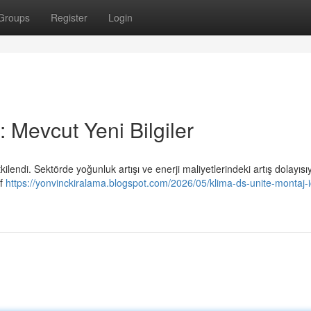
Groups
Register
Login
 Mevcut Yeni Bilgiler
tkilendi. Sektörde yoğunluk artışı ve enerji maliyetlerindeki artış dolayısı
if
https://yonvinckiralama.blogspot.com/2026/05/klima-ds-unite-montaj-i