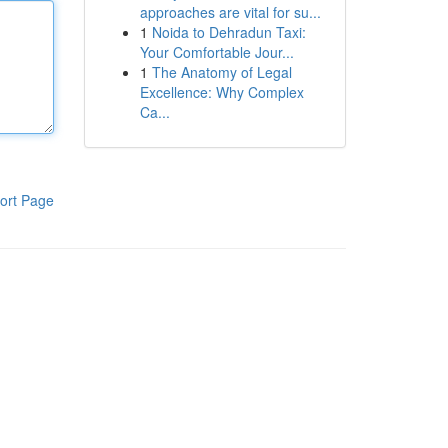
approaches are vital for su...
1
Noida to Dehradun Taxi:
Your Comfortable Jour...
1
The Anatomy of Legal
Excellence: Why Complex
Ca...
ort Page