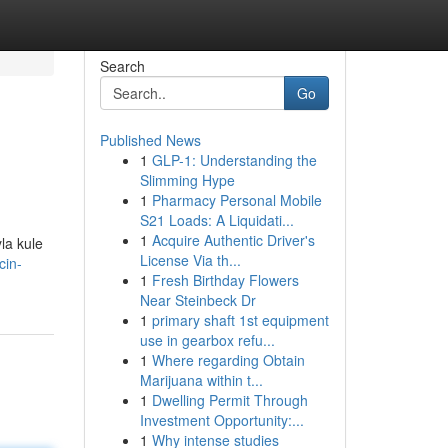
Search
Go
Published News
1
GLP-1: Understanding the
Slimming Hype
1
Pharmacy Personal Mobile
S21 Loads: A Liquidati...
1
Acquire Authentic Driver's
yla kule
License Via th...
cin-
1
Fresh Birthday Flowers
Near Steinbeck Dr
1
primary shaft 1st equipment
use in gearbox refu...
1
Where regarding Obtain
Marijuana within t...
1
Dwelling Permit Through
Investment Opportunity:...
1
Why intense studies