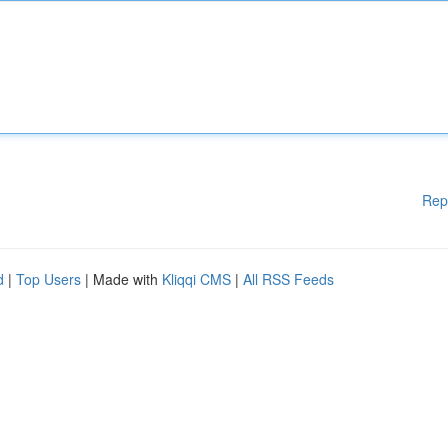
Rep
d
|
Top Users
| Made with
Kliqqi CMS
|
All RSS Feeds