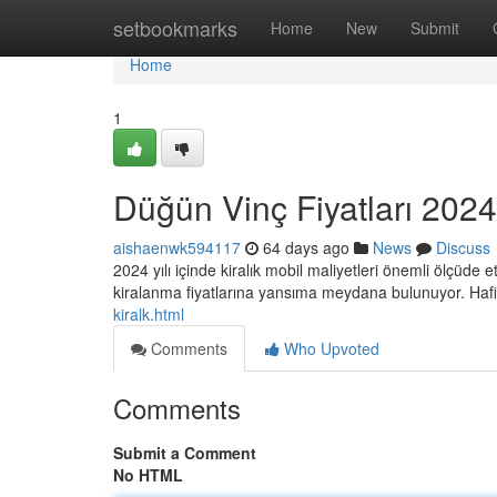
Home
setbookmarks
Home
New
Submit
Home
1
Düğün Vinç Fiyatları 2024:
aishaenwk594117
64 days ago
News
Discuss
2024 yılı içinde kiralık mobil maliyetleri önemli ölçüde e
kiralanma fiyatlarına yansıma meydana bulunuyor. Haf
kiralk.html
Comments
Who Upvoted
Comments
Submit a Comment
No HTML