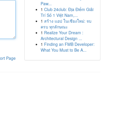
Paw...
1
Club 24club: Địa Điểm Giải
Trí Số 1 Việt Nam,...
1
สร้าง แอป ในเชียงใหม่: จบ
ครบ ทุกลักษณะ
1
Realize Your Dream :
Architectural Design ...
1
Finding an FMB Developer:
What You Must to Be A...
ort Page