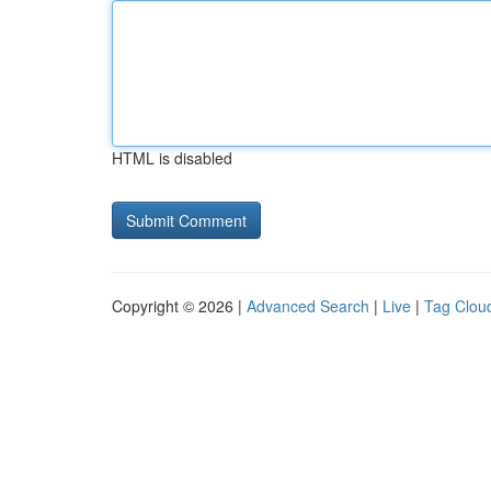
HTML is disabled
Copyright © 2026 |
Advanced Search
|
Live
|
Tag Clou