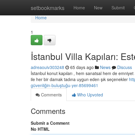
Home
setbookmarks
Home
New
Submit
Home
1
İstanbul Villa Kapıları: E
adreaouiv303248
65 days ago
News
Discuss
İstanbul konut kapıları , hem sanatsal hem de emniyet
ile her bir damak tadına uygun eden şık seçenekler
htt
güvenliğin-buluştuğu-yer-85699461
Comments
Who Upvoted
Comments
Submit a Comment
No HTML