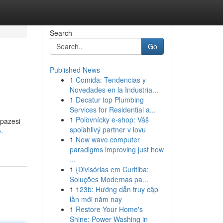
Search
Go
Published News
1
Comida: Tendencias y
Novedades en la Industria...
1
Decatur top Plumbing
Services for Residential a...
1
Poľovnícky e-shop: Váš
lpazesi
spoľahlivý partner v lovu
e-
1
New wave computer
paradigms improving just how
...
1
{Divisórias em Curitiba:
Soluções Modernas pa...
1
123b: Hướng dẫn truy cập
lần mới năm nay
1
Restore Your Home's
Shine: Power Washing in