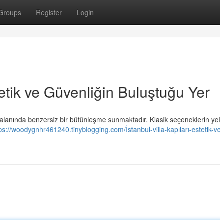
Groups
Register
Login
stetik ve Güvenliğin Buluştuğu Yer
 alanında benzersiz bir bütünleşme sunmaktadır. Klasik seçeneklerin ye
ps://woodygnhr461240.tinyblogging.com/İstanbul-villa-kapıları-estetik-v