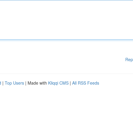
Rep
d
|
Top Users
| Made with
Kliqqi CMS
|
All RSS Feeds