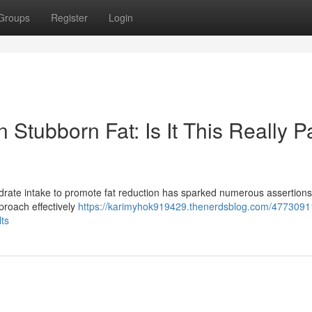
Groups
Register
Login
 Stubborn Fat: Is It This Really P
rate intake to promote fat reduction has sparked numerous assertions
pproach effectively
https://karimyhok919429.thenerdsblog.com/47730911
lts