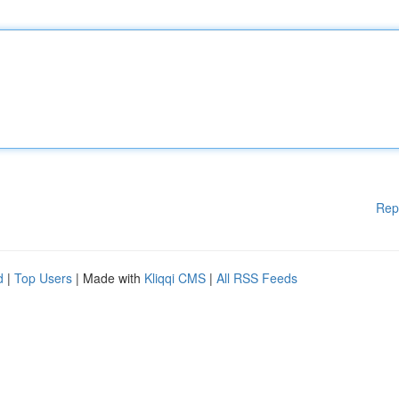
Rep
d
|
Top Users
| Made with
Kliqqi CMS
|
All RSS Feeds