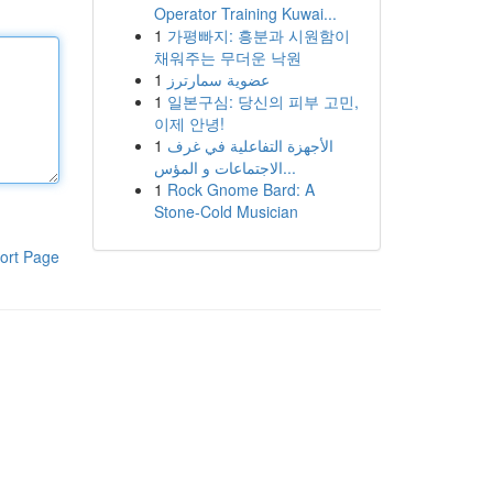
Operator Training Kuwai...
1
가평빠지: 흥분과 시원함이
채워주는 무더운 낙원
1
عضوية سمارترز
1
일본구심: 당신의 피부 고민,
이제 안녕!
1
الأجهزة التفاعلية في غرف
الاجتماعات و المؤس...
1
Rock Gnome Bard: A
Stone-Cold Musician
ort Page