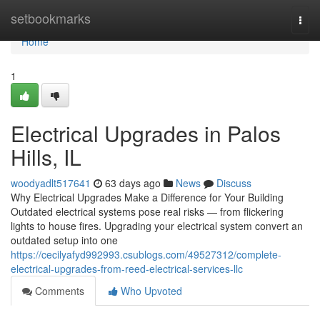
Home
setbookmarks
Togg
navi
Home
1
Electrical Upgrades in Palos
Hills, IL
woodyadlt517641
63 days ago
News
Discuss
Why Electrical Upgrades Make a Difference for Your Building
Outdated electrical systems pose real risks — from flickering
lights to house fires. Upgrading your electrical system convert an
outdated setup into one
https://cecilyafyd992993.csublogs.com/49527312/complete-
electrical-upgrades-from-reed-electrical-services-llc
Comments
Who Upvoted