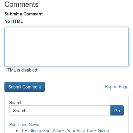
Comments
Submit a Comment
No HTML
HTML is disabled
Report Page
Search
Go
Published News
1
Ending a Gout Attack: Your Fast-Track Guide