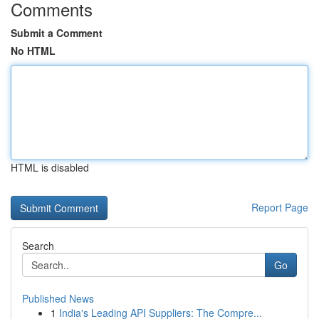
Comments
Submit a Comment
No HTML
HTML is disabled
Report Page
Search
Go
Published News
1
India's Leading API Suppliers: The Compre...