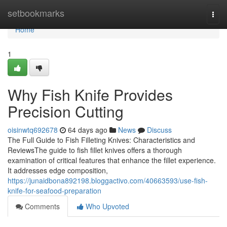
Home
setbookmarks
Togg
navi
Home
1
Why Fish Knife Provides
Precision Cutting
oisinwtq692678
64 days ago
News
Discuss
The Full Guide to Fish Filleting Knives: Characteristics and
ReviewsThe guide to fish fillet knives offers a thorough
examination of critical features that enhance the fillet experience.
It addresses edge composition,
https://junaidbona892198.bloggactivo.com/40663593/use-fish-
knife-for-seafood-preparation
Comments
Who Upvoted