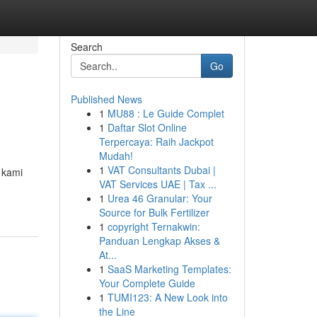
Search
Go
Published News
1
MU88 : Le Guide Complet
1
Daftar Slot Online
Terpercaya: Raih Jackpot
Mudah!
1
VAT Consultants Dubai |
 kami
VAT Services UAE | Tax ...
1
Urea 46 Granular: Your
Source for Bulk Fertilizer
1
copyright Ternakwin:
Panduan Lengkap Akses &
At...
1
SaaS Marketing Templates:
Your Complete Guide
1
TUMI123: A New Look into
the Line