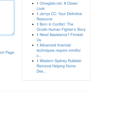
1
Omeglatv.net: A Closer
Look
1
Jerrys CC: Your Definitive
Resource
1
Born in Conflict: The
Orcish-Human Fighter's Story
1
Need Assistance? Finnbet
Us
1
Advanced financial
techniques require mindful
ort Page
c...
1
Western Sydney Rubbish
Removal Helping Home
Des...