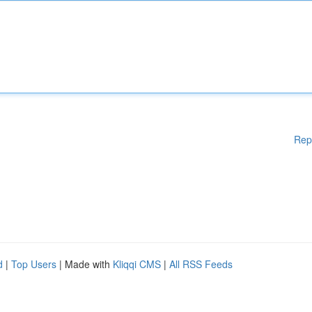
Rep
d
|
Top Users
| Made with
Kliqqi CMS
|
All RSS Feeds