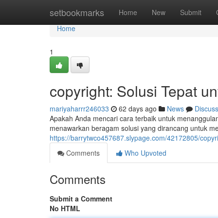
Home
setbookmarks
Home
New
Submit
Home
1
copyright: Solusi Tepat u
mariyaharrr246033
62 days ago
News
Discus
Apakah Anda mencari cara terbaik untuk menanggulangi
menawarkan beragam solusi yang dirancang untuk me
https://barrytwco457687.slypage.com/42172805/copyri
Comments
Who Upvoted
Comments
Submit a Comment
No HTML