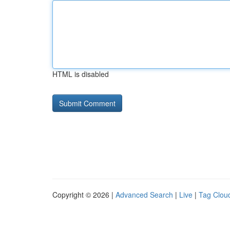
HTML is disabled
Copyright © 2026 |
Advanced Search
|
Live
|
Tag Clou