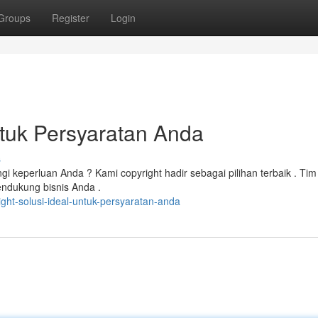
Groups
Register
Login
ntuk Persyaratan Anda
s
 keperluan Anda ? Kami copyright hadir sebagai pilihan terbaik . Tim
ndukung bisnis Anda .
ght-solusi-ideal-untuk-persyaratan-anda