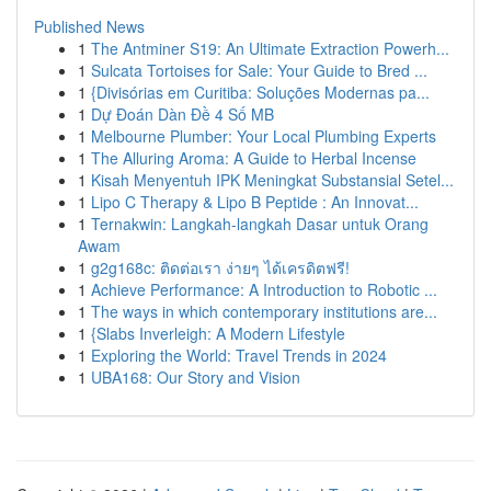
Published News
1
The Antminer S19: An Ultimate Extraction Powerh...
1
Sulcata Tortoises for Sale: Your Guide to Bred ...
1
{Divisórias em Curitiba: Soluções Modernas pa...
1
Dự Đoán Dàn Đề 4 Số MB
1
Melbourne Plumber: Your Local Plumbing Experts
1
The Alluring Aroma: A Guide to Herbal Incense
1
Kisah Menyentuh IPK Meningkat Substansial Setel...
1
Lipo C Therapy & Lipo B Peptide : An Innovat...
1
Ternakwin: Langkah-langkah Dasar untuk Orang
Awam
1
g2g168c: ติดต่อเรา ง่ายๆ ได้เครดิตฟรี!
1
Achieve Performance: A Introduction to Robotic ...
1
The ways in which contemporary institutions are...
1
{Slabs Inverleigh: A Modern Lifestyle
1
Exploring the World: Travel Trends in 2024
1
UBA168: Our Story and Vision