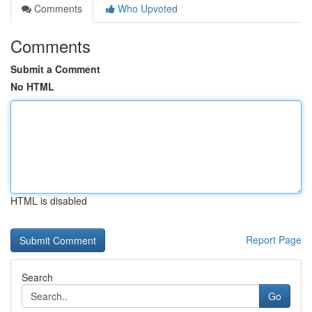
Comments
Who Upvoted
Comments
Submit a Comment
No HTML
HTML is disabled
Report Page
Search
Go