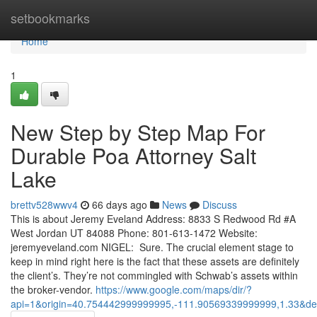
Home
setbookmarks
Home
1
New Step by Step Map For
Durable Poa Attorney Salt
Lake
brettv528wwv4
66 days ago
News
Discuss
This is about Jeremy Eveland Address: 8833 S Redwood Rd #A
West Jordan UT 84088 Phone: 801-613-1472 Website:
jeremyeveland.com NIGEL: Sure. The crucial element stage to
keep in mind right here is the fact that these assets are definitely
the client’s. They’re not commingled with Schwab’s assets within
the broker-vendor.
https://www.google.com/maps/dir/?
api=1&origin=40.754442999999995,-111.90569339999999,1.33&de