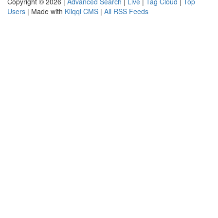
Copyright © 2026 |
Advanced Search
|
Live
|
Tag Cloud
|
Top
Users
| Made with
Kliqqi CMS
|
All RSS Feeds