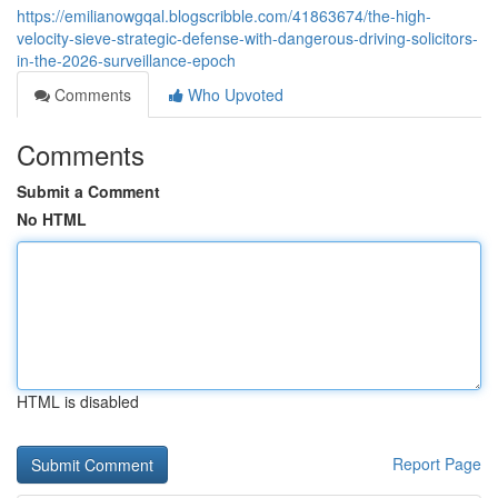
https://emilianowgqal.blogscribble.com/41863674/the-high-
velocity-sieve-strategic-defense-with-dangerous-driving-solicitors-
in-the-2026-surveillance-epoch
Comments
Who Upvoted
Comments
Submit a Comment
No HTML
HTML is disabled
Report Page