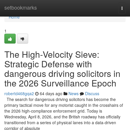
Home
setbookmarks
Togg
navi
Home
1
The High-Velocity Sieve:
Strategic Defense with
dangerous driving solicitors in
the 2026 Surveillance Epoch
robertd468gqa2
64 days ago
News
Discuss
The search for dangerous driving solicitors has become the
primary tactical move for any motorist caught in the crosshairs of
the 2026 high-compliance enforcement grid. Today is
Wednesday, April 8, 2026, and the British roadway has officially
transitioned from a series of physical lanes into a data-driven
corridor of absolute