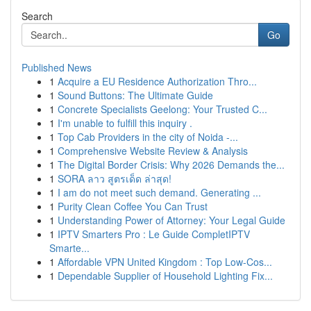
Search
Go
Published News
1
Acquire a EU Residence Authorization Thro...
1
Sound Buttons: The Ultimate Guide
1
Concrete Specialists Geelong: Your Trusted C...
1
I'm unable to fulfill this inquiry .
1
Top Cab Providers in the city of Noida -...
1
Comprehensive Website Review & Analysis
1
The Digital Border Crisis: Why 2026 Demands the...
1
SORA ลาว สูตรเด็ด ล่าสุด!
1
I am do not meet such demand. Generating ...
1
Purity Clean Coffee You Can Trust
1
Understanding Power of Attorney: Your Legal Guide
1
IPTV Smarters Pro : Le Guide CompletIPTV
Smarte...
1
Affordable VPN United Kingdom : Top Low-Cos...
1
Dependable Supplier of Household Lighting Fix...