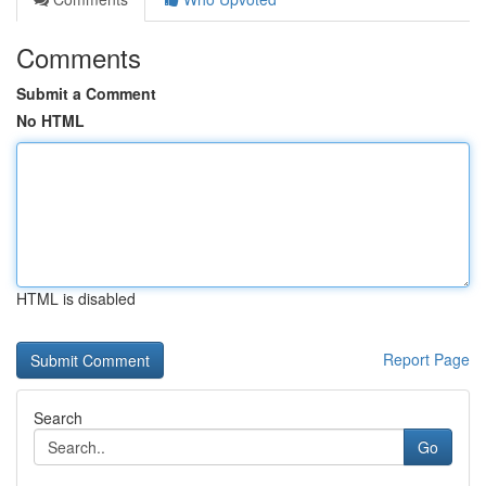
Comments
Submit a Comment
No HTML
HTML is disabled
Report Page
Search
Go