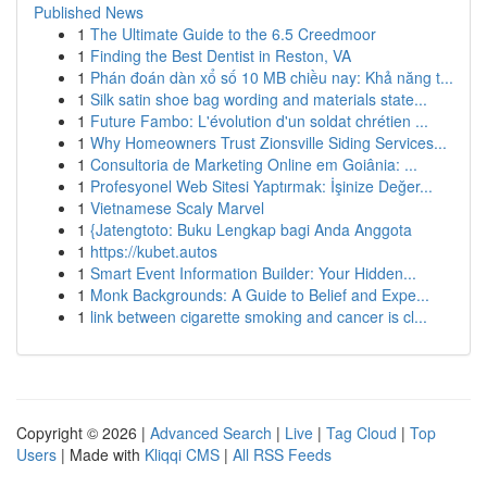
Published News
1
The Ultimate Guide to the 6.5 Creedmoor
1
Finding the Best Dentist in Reston, VA
1
Phán đoán dàn xổ số 10 MB chiều nay: Khả năng t...
1
Silk satin shoe bag wording and materials state...
1
Future Fambo: L'évolution d'un soldat chrétien ...
1
Why Homeowners Trust Zionsville Siding Services...
1
Consultoria de Marketing Online em Goiânia: ...
1
Profesyonel Web Sitesi Yaptırmak: İşinize Değer...
1
Vietnamese Scaly Marvel
1
{Jatengtoto: Buku Lengkap bagi Anda Anggota
1
https://kubet.autos
1
Smart Event Information Builder: Your Hidden...
1
Monk Backgrounds: A Guide to Belief and Expe...
1
link between cigarette smoking and cancer is cl...
Copyright © 2026 |
Advanced Search
|
Live
|
Tag Cloud
|
Top
Users
| Made with
Kliqqi CMS
|
All RSS Feeds