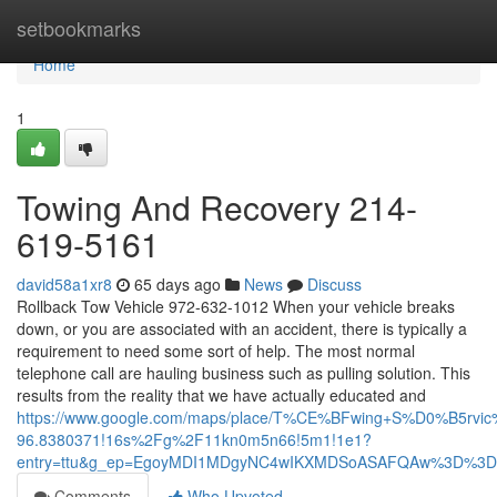
Home
setbookmarks
Home
1
Towing And Recovery 214-
619-5161
david58a1xr8
65 days ago
News
Discuss
Rollback Tow Vehicle 972-632-1012 When your vehicle breaks
down, or you are associated with an accident, there is typically a
requirement to need some sort of help. The most normal
telephone call are hauling business such as pulling solution. This
results from the reality that we have actually educated and
https://www.google.com/maps/place/T%CE%BFwing+S%D0%B5rvic
96.8380371!16s%2Fg%2F11kn0m5n66!5m1!1e1?
entry=ttu&g_ep=EgoyMDI1MDgyNC4wIKXMDSoASAFQAw%3D%3D
Comments
Who Upvoted