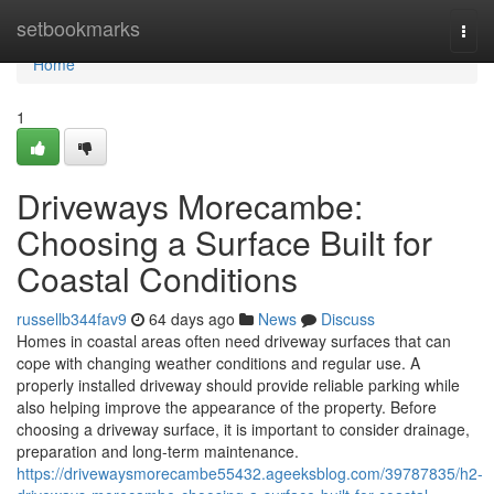
Home
setbookmarks
Togg
navi
Home
1
Driveways Morecambe:
Choosing a Surface Built for
Coastal Conditions
russellb344fav9
64 days ago
News
Discuss
Homes in coastal areas often need driveway surfaces that can
cope with changing weather conditions and regular use. A
properly installed driveway should provide reliable parking while
also helping improve the appearance of the property. Before
choosing a driveway surface, it is important to consider drainage,
preparation and long-term maintenance.
https://drivewaysmorecambe55432.ageeksblog.com/39787835/h2-