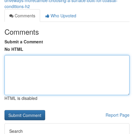
driveways-morecambe-choosing-a-surface-built-for-coastal-
conditions-h2
Comments
Who Upvoted
Comments
Submit a Comment
No HTML
HTML is disabled
Report Page
Search