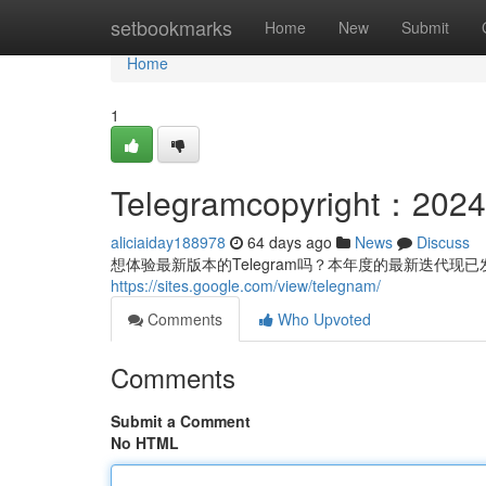
Home
setbookmarks
Home
New
Submit
Home
1
Telegramcopyright
aliciaiday188978
64 days ago
News
Discuss
想体验最新版本的Telegram吗？本年度的最新迭代现
https://sites.google.com/view/telegnam/
Comments
Who Upvoted
Comments
Submit a Comment
No HTML