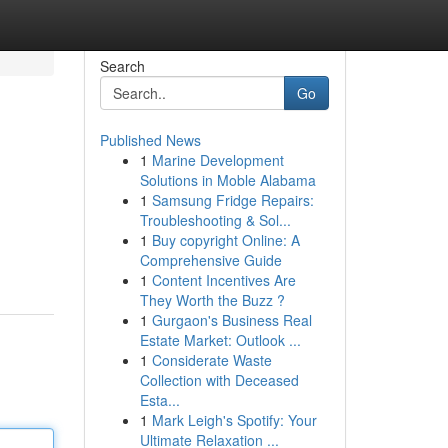
Search
Go
Published News
1
Marine Development
Solutions in Moble Alabama
1
Samsung Fridge Repairs:
Troubleshooting & Sol...
1
Buy copyright Online: A
Comprehensive Guide
1
Content Incentives Are
They Worth the Buzz ?
1
Gurgaon's Business Real
Estate Market: Outlook ...
1
Considerate Waste
Collection with Deceased
Esta...
1
Mark Leigh's Spotify: Your
Ultimate Relaxation ...