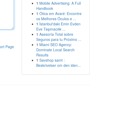
1
Mobile Advertising: A Full
Handbook
1
Ótica em Avaré: Encontre
os Melhores Óculos e ...
1
İstanbul'daki Emin Evden
Eve Taşımacılık ...
1
Asesoría Total sobre
Seguros para tu Próximo ...
1
Miami SEO Agency:
ort Page
Dominate Local Search
Results
1
Savshop samt :
Beskrivelser om den iden...