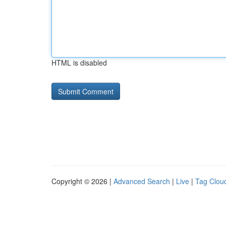
HTML is disabled
Copyright © 2026 |
Advanced Search
|
Live
|
Tag Clou