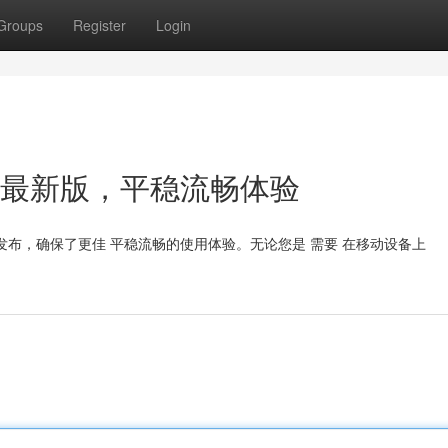
Groups
Register
Login
：2024最新版，平稳流畅体验
已发布，确保了更佳 平稳流畅的使用体验。无论您是 需要 在移动设备上