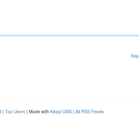
Rep
d
|
Top Users
| Made with
Kliqqi CMS
|
All RSS Feeds