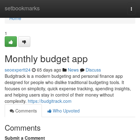
Home
setbookmarks
Togg
navi
Home
1
Monthly budget app
seoexpertt24
65 days ago
News
Discuss
Budgitrack is a modern budgeting and personal finance app
designed for people who dislike traditional budgeting tools. It
focuses on simplicity, quick expense tracking, spending insights,
and helping users stay in control of their money without
complexity.
https://budgitrack.com
Comments
Who Upvoted
Comments
Submit a Comment