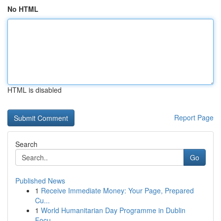
No HTML
HTML is disabled
Report Page
Search
Go
Published News
1
Receive Immediate Money: Your Page, Prepared
Cu...
1
World Humanitarian Day Programme in Dublin
Focu...