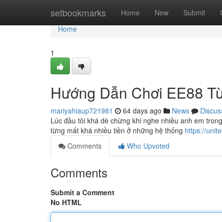
Home
setbookmarks
Home
New
Submit
Home
1
Hướng Dẫn Chơi EE88 Từ
mariyahiaup721981
64 days ago
News
Discus
Lúc đầu tôi khá dè chừng khi nghe nhiều anh em tron
từng mất khá nhiều tiền ở những hệ thống
https://uni
Comments
Who Upvoted
Comments
Submit a Comment
No HTML