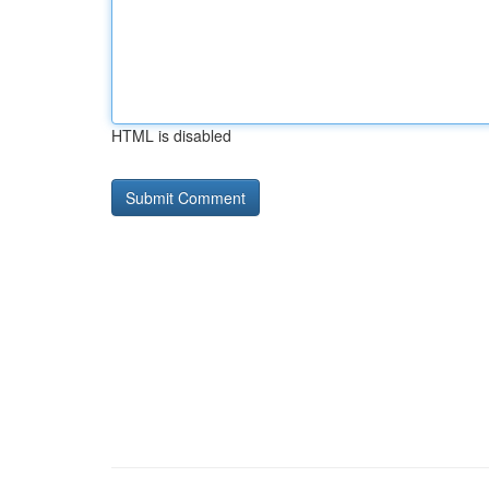
HTML is disabled