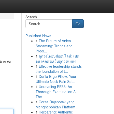
Search
Go
Published News
1
The Future of Video
Streaming: Trends and
Predi...
1
ดูดวงไพ่ยิปซีออนไลน์: เปิด
อนาคตด้วยเว็บดูดวงแม่นๆ
 vì tôi
1
Effective leadership stands
the foundation of t...
1
Derila Ergo Pillow: Your
Ultimate Neck Pain Sol...
1
Unraveling EE88: An
Thorough Examination At
The...
1
Cerita Rajabotak yang
Menghebohkan Platform ...
1
Herpafend: Authentic