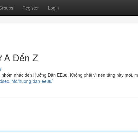
Groups
Register
Login
 A Đến Z
s
g nhóm nhắc đến Hướng Dẫn EE88. Không phải vì nền tảng này mới, mà
tedseo.info/huong-dan-ee88/