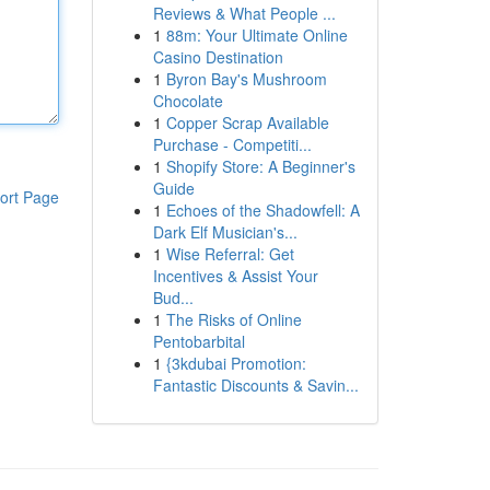
Reviews & What People ...
1
88m: Your Ultimate Online
Casino Destination
1
Byron Bay's Mushroom
Chocolate
1
Copper Scrap Available
Purchase - Competiti...
1
Shopify Store: A Beginner's
Guide
ort Page
1
Echoes of the Shadowfell: A
Dark Elf Musician's...
1
Wise Referral: Get
Incentives & Assist Your
Bud...
1
The Risks of Online
Pentobarbital
1
{3kdubai Promotion:
Fantastic Discounts & Savin...