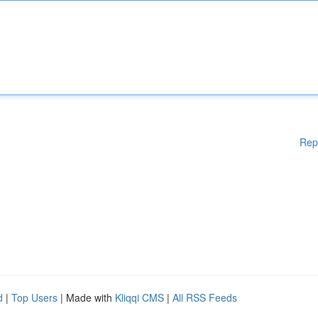
Rep
d
|
Top Users
| Made with
Kliqqi CMS
|
All RSS Feeds