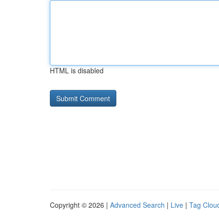
HTML is disabled
Copyright © 2026 |
Advanced Search
|
Live
|
Tag Clou