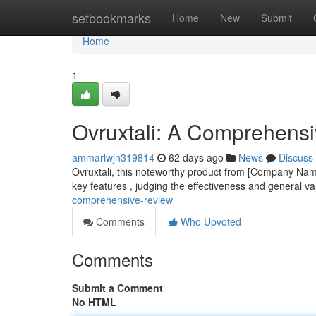
Home
setbookmarks
Home
New
Submit
Home
1
Ovruxtali: A Comprehens
ammarlwjn319814
62 days ago
News
Discuss
Ovruxtali, this noteworthy product from [Company Name
key features , judging the effectiveness and general va
comprehensive-review
Comments
Who Upvoted
Comments
Submit a Comment
No HTML