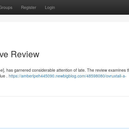
Groups
Register
Login
ive Review
], has garnered considerable attention of late. The review examines t
lue .
https://amberlpeh445090.newbigblog.com/48598080/ovruxtali-a-