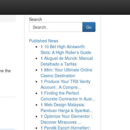
Search
Go
Published News
1
10 Bet High Ainsworth
Slots: A High Roller's Guide
1
Aluguel de Munck: Manual
Detalhado e Tarifas
1
88m: Your Ultimate Online
he the
Casino Destination
1
Produce Your TRX Vanity
Account : A Compre...
1
Finding the Perfect
Concrete Contractor in Aust...
1
Web Design Malaysia:
Panduan Harga & Syarikat...
1
Optimize Your Elementor :
Discover Miracuves ...
1
Pendik Escort Hizmetleri :