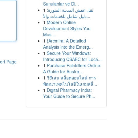
Sunulanlar ve Di...
1
نقل عفش المدينة المنورة:
دليل شامل للخدمات والأ...
1
Modern Online
Development Styles You
Mus...
1
{Arcmira: A Detailed
Analysis into the Emerg...
1
Secure Your Windows:
Introducing CSAEC for Loca...
ort Page
1
Purchase Painkillers Online:
A Guide for Austra...
1
วิธีเล่น สล็อตออนไลน์ การ
พัฒนาเทคโนโลยีในเกมสล็...
1
Digital Pharmacy India:
Your Guide to Secure Ph...