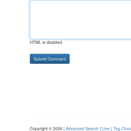
HTML is disabled
Copyright © 2026 |
Advanced Search
|
Live
|
Tag Clou