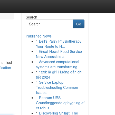
Search
Go
Published News
1
Bell's Palsy Physiotherapy:
Your Route to H...
1
Great News! Food Service
Now Accessible a...
1
Advanced computational
s , lost
systems are transforming...
ication-
1
123b là gì? Hướng dẫn chi
tiết 2024
1
Service Laptop:
Troubleshooting Common
Issues
1
Renrum URS:
Grundlæggende opbygning af
et robus...
1
Discovering Shilajit: The