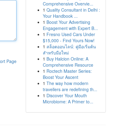
Comprehensive Overvie...
1
Quality Consultant in Delhi :
Your Handbook ...
1
Boost Your Advertising
Engagement with Expert B...
1
Fresno Used Cars Under
$15,000 - Find Yours Now!
1
สล็อตออนไลน์: คู่มือเริ่มต้น
สำหรับมือใหม่
1
Buy Halcion Online: A
ort Page
Comprehensive Resource
1
Roctech Master Series:
Boost Your Ascent
1
The way how modern
travellers are redefining th...
1
Discover Your Mouth
Microbiome: A Primer to...