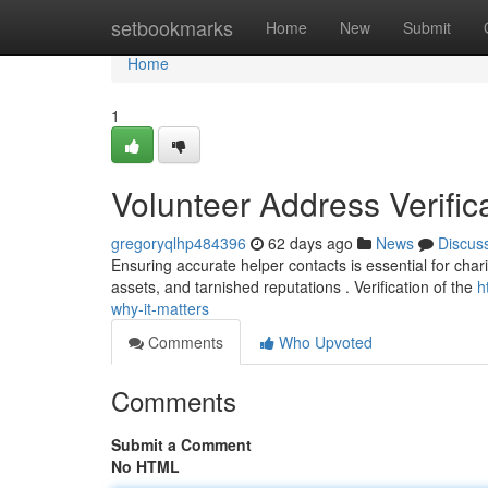
Home
setbookmarks
Home
New
Submit
Home
1
Volunteer Address Verifica
gregoryqlhp484396
62 days ago
News
Discus
Ensuring accurate helper contacts is essential for chari
assets, and tarnished reputations . Verification of the
h
why-it-matters
Comments
Who Upvoted
Comments
Submit a Comment
No HTML