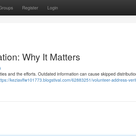
Groups
Register
Login
tion: Why It Matters
s
ties and the efforts. Outdated information can cause skipped distribution
ttps://keziavlfw101773.blogstival.com/62883251/volunteer-address-verif