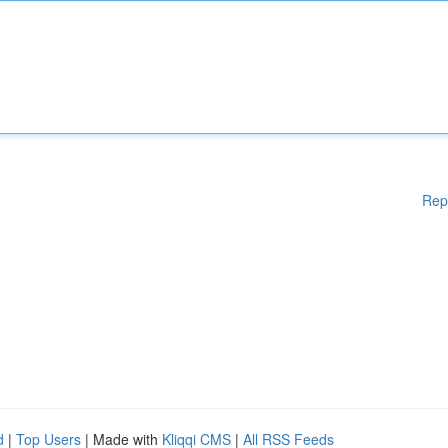
Rep
d
|
Top Users
| Made with
Kliqqi CMS
|
All RSS Feeds