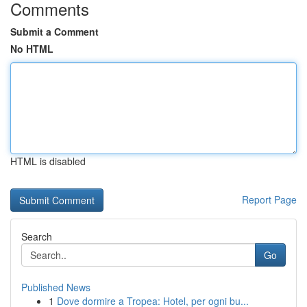
Comments
Submit a Comment
No HTML
HTML is disabled
Report Page
Search
Go
Published News
1
Dove dormire a Tropea: Hotel, per ogni bu...