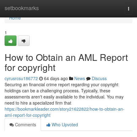
Home
setbookmarks
Togg
navi
Home
1
How to Obtain an AML Report
for copyright
cyrusrcsu186772
64 days ago
News
Discuss
Securing an financial crime report regarding your copyright
holdings can be a challenging process. Typically, these
assessments aren't easily available to the individual. You may
need to hire a specialized firm that
https://bookmarkleader.com/story21622822/how-to-obtain-an-
aml-report-for-copyright
Comments
Who Upvoted