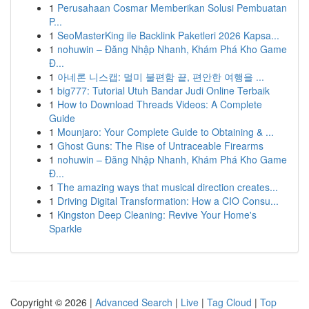
1
Perusahaan Cosmar Memberikan Solusi Pembuatan
P...
1
SeoMasterKing ile Backlink Paketleri 2026 Kapsa...
1
nohuwin – Đăng Nhập Nhanh, Khám Phá Kho Game
Đ...
1
아네론 니스캡: 멀미 불편함 끝, 편안한 여행을 ...
1
big777: Tutorial Utuh Bandar Judi Online Terbaik
1
How to Download Threads Videos: A Complete
Guide
1
Mounjaro: Your Complete Guide to Obtaining & ...
1
Ghost Guns: The Rise of Untraceable Firearms
1
nohuwin – Đăng Nhập Nhanh, Khám Phá Kho Game
Đ...
1
The amazing ways that musical direction creates...
1
Driving Digital Transformation: How a CIO Consu...
1
Kingston Deep Cleaning: Revive Your Home's
Sparkle
Copyright © 2026 |
Advanced Search
|
Live
|
Tag Cloud
|
Top