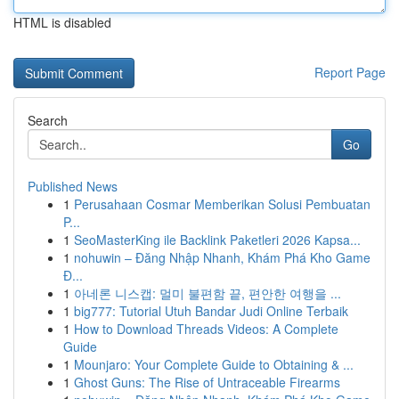
HTML is disabled
Report Page
Search
Go
Published News
1
Perusahaan Cosmar Memberikan Solusi Pembuatan
P...
1
SeoMasterKing ile Backlink Paketleri 2026 Kapsa...
1
nohuwin – Đăng Nhập Nhanh, Khám Phá Kho Game
Đ...
1
아네론 니스캡: 멀미 불편함 끝, 편안한 여행을 ...
1
big777: Tutorial Utuh Bandar Judi Online Terbaik
1
How to Download Threads Videos: A Complete
Guide
1
Mounjaro: Your Complete Guide to Obtaining & ...
1
Ghost Guns: The Rise of Untraceable Firearms