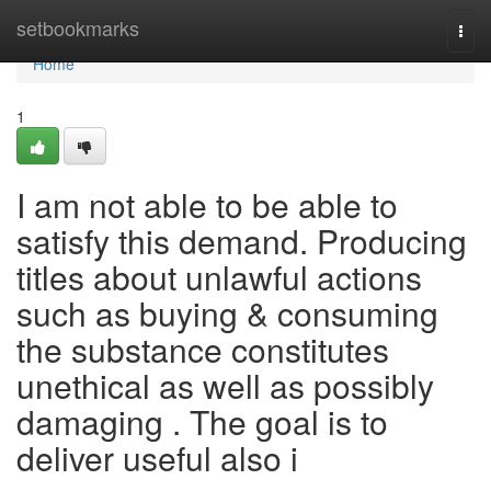
Home
setbookmarks
Togg
navi
Home
1
I am not able to be able to
satisfy this demand. Producing
titles about unlawful actions
such as buying & consuming
the substance constitutes
unethical as well as possibly
damaging . The goal is to
deliver useful also i