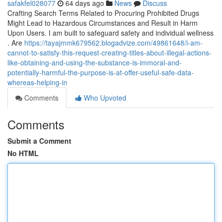
safakfel028077
64 days ago
News
Discuss
Crafting Search Terms Related to Procuring Prohibited Drugs
Might Lead to Hazardous Circumstances and Result in Harm
Upon Users. I am built to safeguard safety and individual wellness
. Are
https://tayajmmk679562.blogadvize.com/49861648/i-am-
cannot-to-satisfy-this-request-creating-titles-about-illegal-actions-
like-obtaining-and-using-the-substance-is-immoral-and-
potentially-harmful-the-purpose-is-at-offer-useful-safe-data-
whereas-helping-in
Comments
Who Upvoted
Comments
Submit a Comment
No HTML