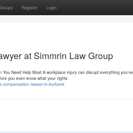
Groups
Register
Login
awyer at Simmrin Law Group
ou Need Help Most A workplace injury can disrupt everything you've b
fore you even know what your rights
s-compensation-lawyer-in-burbank