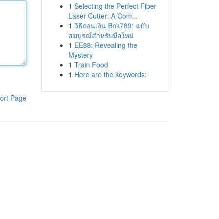
1
Selecting the Perfect Fiber
Laser Cutter: A Com...
1
วิธีถอนเงิน Bnk789: ฉบับ
สมบูรณ์สำหรับมือใหม่
1
EE88: Revealing the
Mystery
1
Train Food
1
Here are the keywords:
ort Page