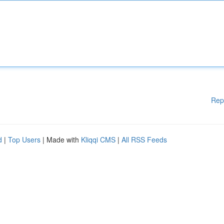
Rep
d
|
Top Users
| Made with
Kliqqi CMS
|
All RSS Feeds