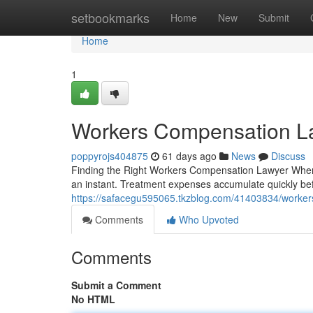
Home
setbookmarks
Home
New
Submit
Home
1
Workers Compensation L
poppyrojs404875
61 days ago
News
Discuss
Finding the Right Workers Compensation Lawyer When Y
an instant. Treatment expenses accumulate quickly be
https://safacegu595065.tkzblog.com/41403834/worker
Comments
Who Upvoted
Comments
Submit a Comment
No HTML