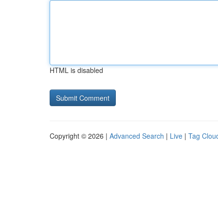
HTML is disabled
Copyright © 2026 |
Advanced Search
|
Live
|
Tag Clou