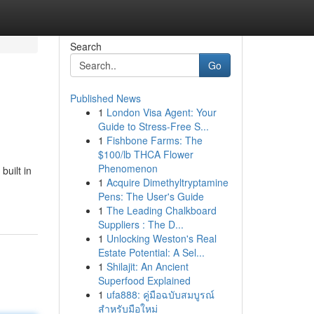
Search
Go
Published News
1
London Visa Agent: Your
Guide to Stress-Free S...
1
Fishbone Farms: The
$100/lb THCA Flower
Phenomenon
uilt in
1
Acquire Dimethyltryptamine
Pens: The User's Guide
1
The Leading Chalkboard
Suppliers : The D...
1
Unlocking Weston's Real
Estate Potential: A Sel...
1
Shilajit: An Ancient
Superfood Explained
1
ufa888: คู่มือฉบับสมบูรณ์
สำหรับมือใหม่