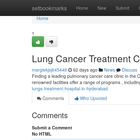
Home
setbookmarks
Home
New
Submit
Home
1
Lung Cancer Treatment C
margiekjsj645448
62 days ago
News
Discuss
Finding a leading pulmonary cancer care clinic in the C
renowned facilities offer a range of programs , includi
lungs-treatment-hospital-in-hyderabad
Comments
Who Upvoted
Comments
Submit a Comment
No HTML