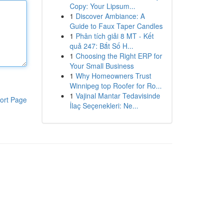
Copy: Your Lipsum...
1
Discover Ambiance: A
Guide to Faux Taper Candles
1
Phân tích giải 8 MT - Kết
quả 247: Bắt Số H...
1
Choosing the Right ERP for
Your Small Business
1
Why Homeowners Trust
Winnipeg top Roofer for Ro...
1
Vajinal Mantar Tedavisinde
ort Page
İlaç Seçenekleri: Ne...