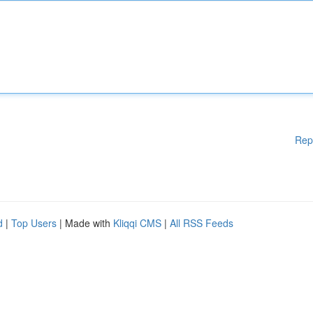
Rep
d
|
Top Users
| Made with
Kliqqi CMS
|
All RSS Feeds