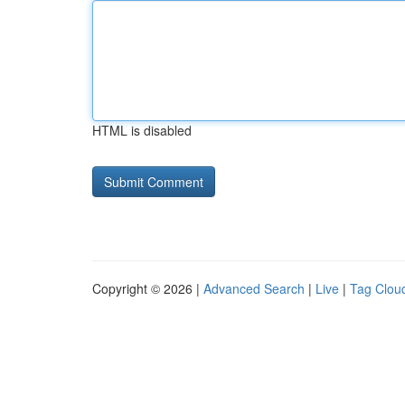
HTML is disabled
Copyright © 2026 |
Advanced Search
|
Live
|
Tag Clou