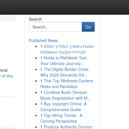
Search
Go
Published News
1
הצעות נישואין: המדריך המלא
לבחירת הטבעת המושלמת
1
Noida to Rishikesh Taxi:
Your Ultimate Journey...
1
The Digital Border Crisis:
veral
Why 2026 Demands the...
-of-the-
1
This Top Wellness Centers:
Relax and Revitalize
1
Cordless Audio Devices
Music Degradation with M...
1
Buy copyright Online: A
Comprehensive Guide
1
Top Hiring Trends : A
Coming Perspective
1
Produce Authentic Dummy