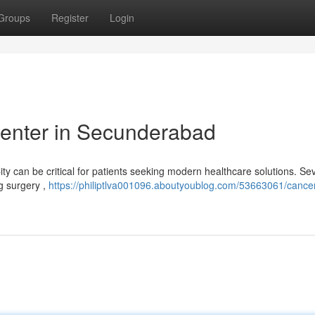
Groups
Register
Login
enter in Secunderabad
ity can be critical for patients seeking modern healthcare solutions. Se
ng surgery ,
https://philiptlva001096.aboutyoublog.com/53663061/cancer