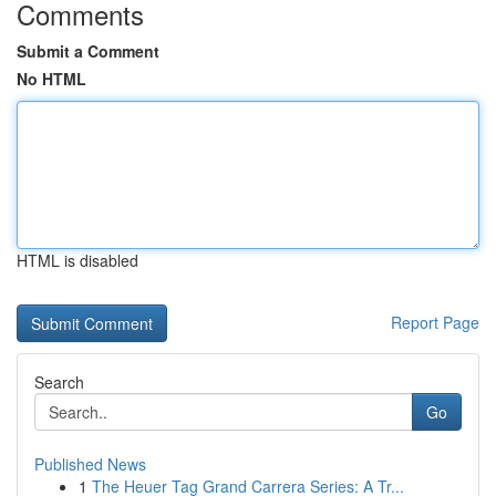
Comments
Submit a Comment
No HTML
HTML is disabled
Report Page
Search
Go
Published News
1
The Heuer Tag Grand Carrera Series: A Tr...