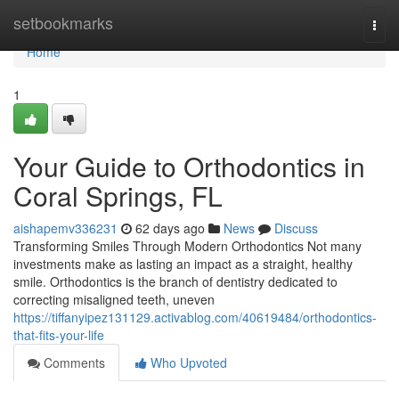
Home
setbookmarks
Togg
navi
Home
1
Your Guide to Orthodontics in
Coral Springs, FL
aishapemv336231
62 days ago
News
Discuss
Transforming Smiles Through Modern Orthodontics Not many
investments make as lasting an impact as a straight, healthy
smile. Orthodontics is the branch of dentistry dedicated to
correcting misaligned teeth, uneven
https://tiffanyipez131129.activablog.com/40619484/orthodontics-
that-fits-your-life
Comments
Who Upvoted