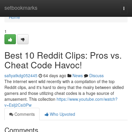
Home
setbookmarks
Togg
navi
Home
1
Best 10 Reddit Clips: Pros vs.
Cheat Code Havoc!
safiyatkdg052445
64 days ago
News
Discuss
The internet went wild recently with a compilation of the top
Reddit clips, and it's hard to deny that the rivalry between skilled
gamers and those utilizing cheat codes is a huge source of
amusement. This collection
https://www.youtube.com/watch?
v=Eslj2Csi3Pw
Comments
Who Upvoted
Comments