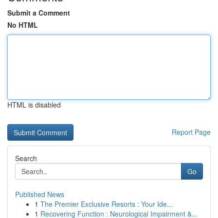
Submit a Comment
No HTML
HTML is disabled
Report Page
Search
Go
Published News
1
The Premier Exclusive Resorts : Your Ide...
1
Recovering Function : Neurological Impairment &...