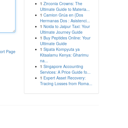
1
Zirconia Crowns: The
Ultimate Guide to Materia...
1
Camion Grúa en {Dos
Hermanas Dos : Asistenci...
1
Noida to Jaipur Taxi: Your
Ultimate Journey Guide
1
Buy Peptides Online: Your
Ultimate Guide
1
Sipata Kompyuta ya
ort Page
Kitaalamu Kenya: Gharimu
na...
1
Singapore Accounting
Services: A Price Guide fo...
1
Expert Asset Recovery:
Tracing Losses from Roma...