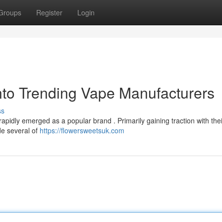
Groups
Register
Login
nto Trending Vape Manufacturers
ss
pidly emerged as a popular brand . Primarily gaining traction with thei
de several of
https://flowersweetsuk.com