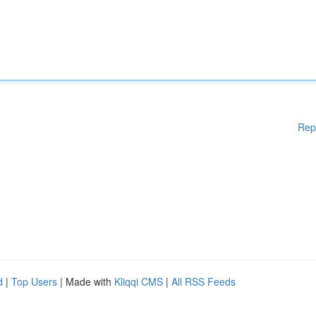
Rep
d
|
Top Users
| Made with
Kliqqi CMS
|
All RSS Feeds