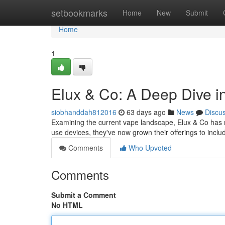
Home
setbookmarks
Home
New
Submit
Home
1
Elux & Co: A Deep Dive i
siobhanddah812016
63 days ago
News
Discu
Examining the current vape landscape, Elux & Co has ra
use devices, they've now grown their offerings to inclu
Comments
Who Upvoted
Comments
Submit a Comment
No HTML