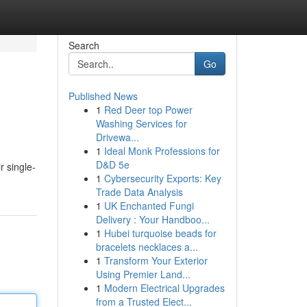
Search
Go
Published News
1
Red Deer top Power
Washing Services for
Drivewa...
1
Ideal Monk Professions for
D&D 5e
r single-
1
Cybersecurity Exports: Key
Trade Data Analysis
1
UK Enchanted Fungi
Delivery : Your Handboo...
1
Hubei turquoise beads for
bracelets necklaces a...
1
Transform Your Exterior
Using Premier Land...
1
Modern Electrical Upgrades
from a Trusted Elect...