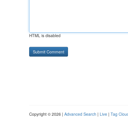
HTML is disabled
Copyright © 2026 |
Advanced Search
|
Live
|
Tag Clou