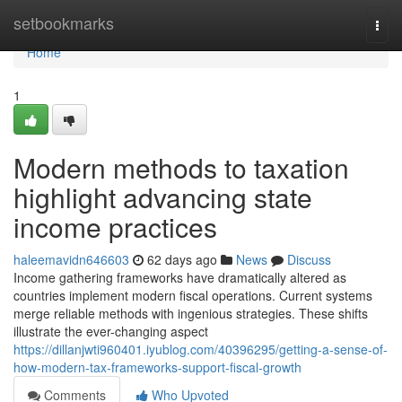
Home
setbookmarks
Togg
navi
Home
1
Modern methods to taxation
highlight advancing state
income practices
haleemavidn646603
62 days ago
News
Discuss
Income gathering frameworks have dramatically altered as
countries implement modern fiscal operations. Current systems
merge reliable methods with ingenious strategies. These shifts
illustrate the ever-changing aspect
https://dillanjwti960401.iyublog.com/40396295/getting-a-sense-of-
how-modern-tax-frameworks-support-fiscal-growth
Comments
Who Upvoted