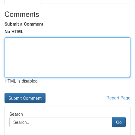
Comments
Submit a Comment
No HTML
HTML is disabled
Report Page
Search
Go