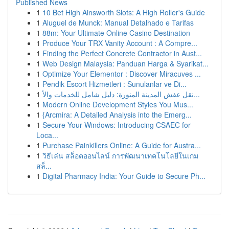
Published News
1
10 Bet High Ainsworth Slots: A High Roller's Guide
1
Aluguel de Munck: Manual Detalhado e Tarifas
1
88m: Your Ultimate Online Casino Destination
1
Produce Your TRX Vanity Account : A Compre...
1
Finding the Perfect Concrete Contractor in Aust...
1
Web Design Malaysia: Panduan Harga & Syarikat...
1
Optimize Your Elementor : Discover Miracuves ...
1
Pendik Escort Hizmetleri : Sunulanlar ve Di...
1
نقل عفش المدينة المنورة: دليل شامل للخدمات والأ...
1
Modern Online Development Styles You Mus...
1
{Arcmira: A Detailed Analysis into the Emerg...
1
Secure Your Windows: Introducing CSAEC for
Loca...
1
Purchase Painkillers Online: A Guide for Austra...
1
วิธีเล่น สล็อตออนไลน์ การพัฒนาเทคโนโลยีในเกม
สล็...
1
Digital Pharmacy India: Your Guide to Secure Ph...